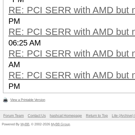
RE: PCI SERR with AMD but 
PM
RE: PCI SERR with AMD but 
06:25 AM
RE: PCI SERR with AMD but 
AM
RE: PCI SERR with AMD but 
PM
View a Printable Version
Forum Team
Contact Us
hashcat Homepage
Return to Top
Lite (Archive
Powered By
MyBB
, © 2002-2026
MyBB Group
.