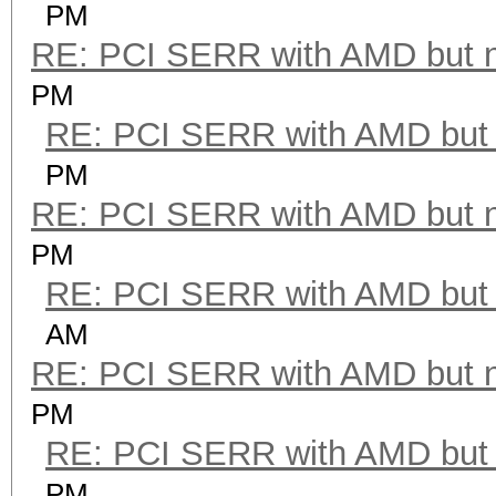
PM
RE: PCI SERR with AMD but 
PM
RE: PCI SERR with AMD but 
PM
RE: PCI SERR with AMD but 
PM
RE: PCI SERR with AMD but 
AM
RE: PCI SERR with AMD but 
PM
RE: PCI SERR with AMD but 
PM