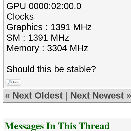
GPU 0000:02:00.0
Clocks
Graphics : 1391 MHz
SM : 1391 MHz
Memory : 3304 MHz
Should this be stable?
Find
«
Next Oldest
|
Next Newest
Messages In This Thread