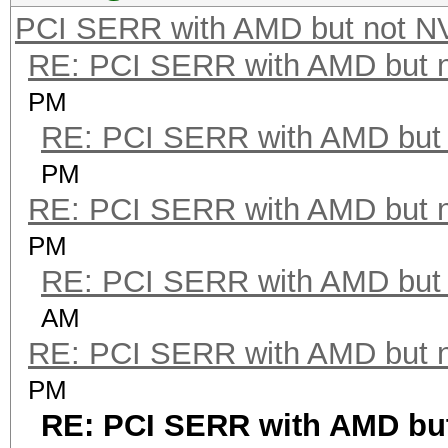
PCI SERR with AMD but not N
RE: PCI SERR with AMD but 
PM
RE: PCI SERR with AMD but 
PM
RE: PCI SERR with AMD but 
PM
RE: PCI SERR with AMD but 
AM
RE: PCI SERR with AMD but 
PM
RE: PCI SERR with AMD but