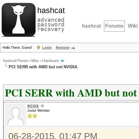
hashcat
advanced
password
hashcat
Forums
Wiki
recovery
Hello There, Guest!
Login
Register
hashcat Forum
›
Misc
›
Hardware
PCI SERR with AMD but not NVIDIA
PCI SERR with AMD but no
ecos
Junior Member
06-28-2015, 01:47 PM