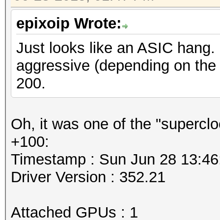
epixoip Wrote:
Just looks like an ASIC hang. 
aggressive (depending on the fa
200.
Oh, it was one of the "supercl
+100:
Timestamp : Sun Jun 28 13:46
Driver Version : 352.21
Attached GPUs : 1