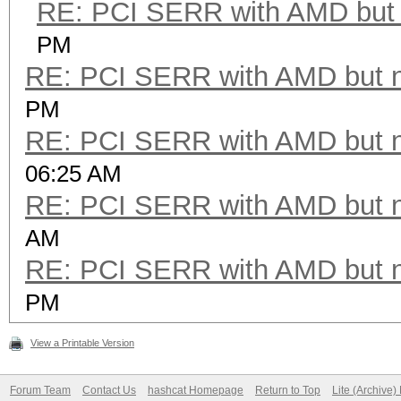
RE: PCI SERR with AMD but 
PM
RE: PCI SERR with AMD but 
PM
RE: PCI SERR with AMD but 
06:25 AM
RE: PCI SERR with AMD but 
AM
RE: PCI SERR with AMD but 
PM
View a Printable Version
Forum Team
Contact Us
hashcat Homepage
Return to Top
Lite (Archive