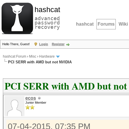
hashcat
advanced
password
hashcat
Forums
Wiki
recovery
Hello There, Guest!
Login
Register
hashcat Forum
›
Misc
›
Hardware
PCI SERR with AMD but not NVIDIA
PCI SERR with AMD but no
ecos
Junior Member
07-04-2015, 07:35 PM