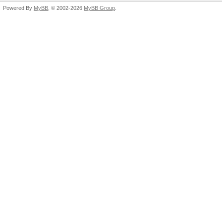
Powered By
MyBB
, © 2002-2026
MyBB Group
.