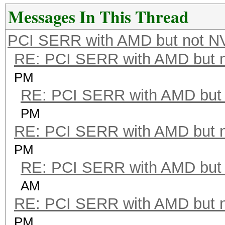
Messages In This Thread
PCI SERR with AMD but not N
RE: PCI SERR with AMD but 
PM
RE: PCI SERR with AMD but 
PM
RE: PCI SERR with AMD but 
PM
RE: PCI SERR with AMD but 
AM
RE: PCI SERR with AMD but 
PM