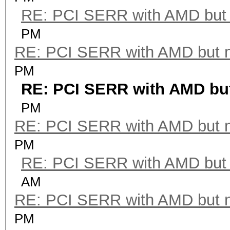
RE: PCI SERR with AMD but 
PM
RE: PCI SERR with AMD but 
PM
RE: PCI SERR with AMD but
PM
RE: PCI SERR with AMD but 
PM
RE: PCI SERR with AMD but 
AM
RE: PCI SERR with AMD but 
PM