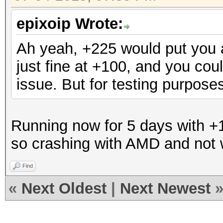
epixoip Wrote:
Ah yeah, +225 would put you 
just fine at +100, and you cou
issue. But for testing purpos
Running now for 5 days with +1
so crashing with AMD and not w
Find
«
Next Oldest
|
Next Newest