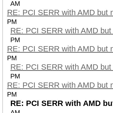
AM
RE: PCI SERR with AMD but 
PM
RE: PCI SERR with AMD but 
PM
RE: PCI SERR with AMD but 
PM
RE: PCI SERR with AMD but 
PM
RE: PCI SERR with AMD but 
PM
RE: PCI SERR with AMD but
AM