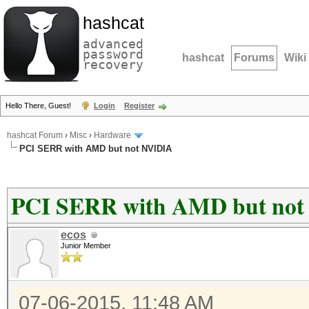
hashcat
advanced
password
hashcat
Forums
Wiki
recovery
Hello There, Guest!
Login
Register
hashcat Forum
›
Misc
›
Hardware
PCI SERR with AMD but not NVIDIA
PCI SERR with AMD but no
ecos
Junior Member
07-06-2015, 11:48 AM