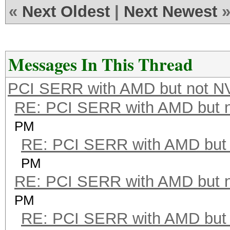
«
Next Oldest
|
Next Newest
Messages In This Thread
PCI SERR with AMD but not N
RE: PCI SERR with AMD but 
PM
RE: PCI SERR with AMD but 
PM
RE: PCI SERR with AMD but 
PM
RE: PCI SERR with AMD but 