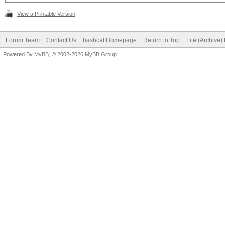
View a Printable Version
Forum Team
Contact Us
hashcat Homepage
Return to Top
Lite (Archive
Powered By
MyBB
, © 2002-2026
MyBB Group
.