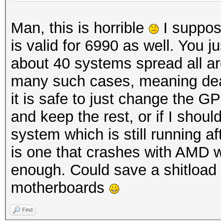
Man, this is horrible
I suppos
is valid for 6990 as well. You ju
about 40 systems spread all ar
many such cases, meaning dea
it is safe to just change the GP
and keep the rest, or if I sho
system which is still running a
is one that crashes with AMD w
enough. Could save a shitload 
motherboards
Find