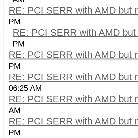
RE: PCI SERR with AMD but 
PM
RE: PCI SERR with AMD but 
PM
RE: PCI SERR with AMD but 
PM
RE: PCI SERR with AMD but 
06:25 AM
RE: PCI SERR with AMD but 
AM
RE: PCI SERR with AMD but 
PM