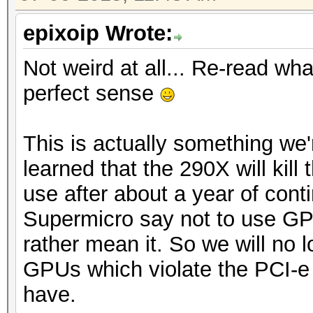
epixoip Wrote:
Not weird at all... Re-read what
perfect sense
This is actually something we'r
learned that the 290X will kil
use after about a year of co
Supermicro say not to use GP
rather mean it. So we will no
GPUs which violate the PCI-
have.