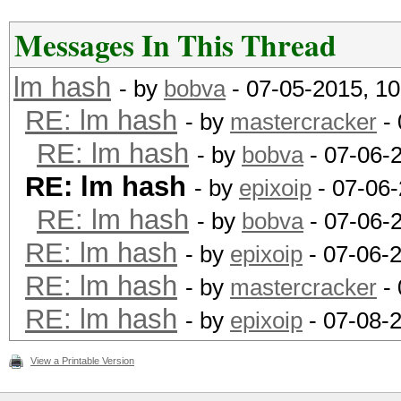
Messages In This Thread
lm hash
- by
bobva
- 07-05-2015, 1
RE: lm hash
- by
mastercracker
- 
RE: lm hash
- by
bobva
- 07-06-
RE: lm hash
- by
epixoip
- 07-06-
RE: lm hash
- by
bobva
- 07-06-
RE: lm hash
- by
epixoip
- 07-06-
RE: lm hash
- by
mastercracker
- 
RE: lm hash
- by
epixoip
- 07-08-
View a Printable Version