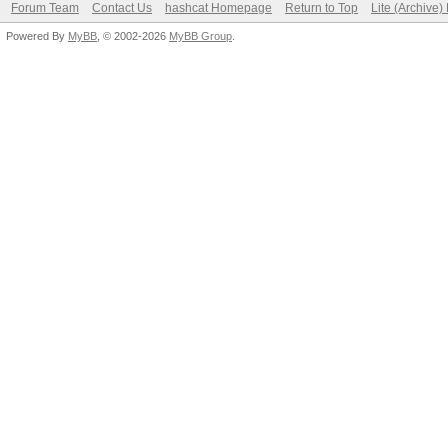
Forum Team
Contact Us
hashcat Homepage
Return to Top
Lite (Archive
Powered By
MyBB
, © 2002-2026
MyBB Group
.