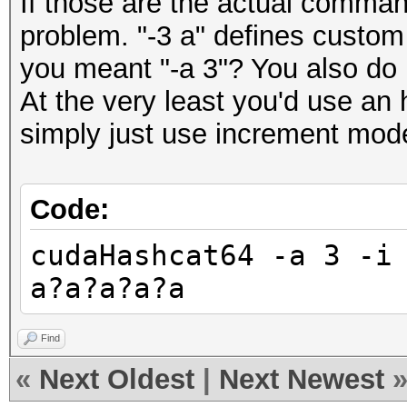
If those are the actual comman
problem. "-3 a" defines custom 
you meant "-a 3"? You also do
At the very least you'd use an 
simply just use increment mod
Code:
cudaHashcat64 -a 3 -i
a?a?a?a?a
Find
«
Next Oldest
|
Next Newest