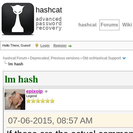
hashcat
advanced
password
hashcat
Forums
Wiki
recovery
Hello There, Guest!
Login
Register
hashcat Forum
›
Deprecated; Previous versions
›
Old oclHashcat Support
lm hash
lm hash
epixoip
Legend
07-06-2015, 08:57 AM