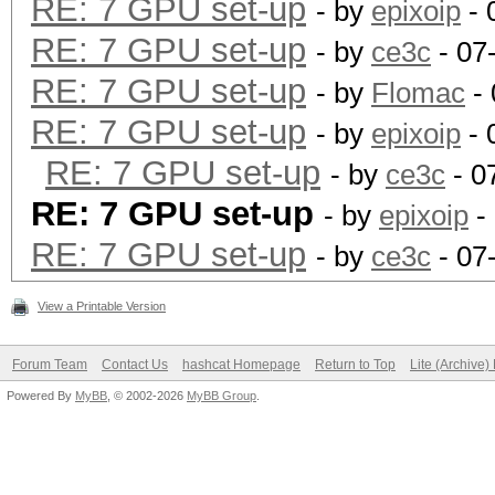
RE: 7 GPU set-up
- by
epixoip
- 
RE: 7 GPU set-up
- by
ce3c
- 07
RE: 7 GPU set-up
- by
Flomac
- 
RE: 7 GPU set-up
- by
epixoip
- 
RE: 7 GPU set-up
- by
ce3c
- 0
RE: 7 GPU set-up
- by
epixoip
-
RE: 7 GPU set-up
- by
ce3c
- 07
View a Printable Version
Forum Team
Contact Us
hashcat Homepage
Return to Top
Lite (Archive
Powered By
MyBB
, © 2002-2026
MyBB Group
.