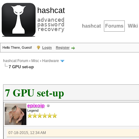
hashcat
advanced
password
hashcat
Forums
Wiki
recovery
Hello There, Guest!
Login
Register
hashcat Forum
›
Misc
›
Hardware
7 GPU set-up
7 GPU set-up
epixoip
Legend
07-18-2015, 12:34 AM