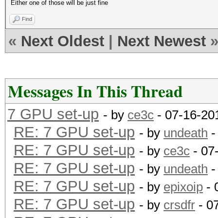
Either one of those will be just fine
Find
«
Next Oldest
|
Next Newest
Messages In This Thread
7 GPU set-up
- by
ce3c
- 07-16-20
RE: 7 GPU set-up
- by
undeath
-
RE: 7 GPU set-up
- by
ce3c
- 07
RE: 7 GPU set-up
- by
undeath
-
RE: 7 GPU set-up
- by
epixoip
- 
RE: 7 GPU set-up
- by
crsdfr
- 0