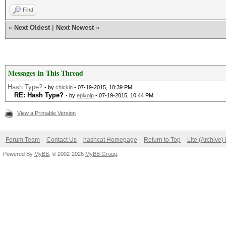
Find
«
Next Oldest
|
Next Newest
»
Messages In This Thread
Hash Type?
- by
chickin
- 07-19-2015, 10:39 PM
RE: Hash Type?
- by
epixoip
- 07-19-2015, 10:44 PM
View a Printable Version
Forum Team
Contact Us
hashcat Homepage
Return to Top
Lite (Archive
Powered By
MyBB
, © 2002-2026
MyBB Group
.