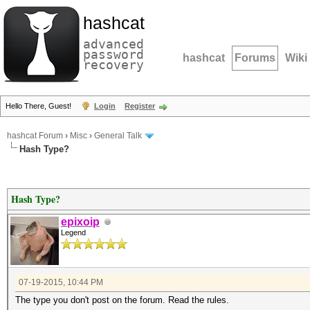
hashcat
advanced
password
hashcat
Forums
Wiki
recovery
Hello There, Guest!
Login
Register
hashcat Forum
›
Misc
›
General Talk
Hash Type?
Hash Type?
epixoip
Legend
07-19-2015, 10:44 PM
The type you don't post on the forum. Read the rules.