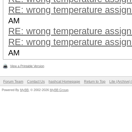
RE: wrong temperature assig
AM
RE: wrong temperature assig
RE: wrong temperature assig
AM
View a Printable Version
Forum Team
Contact Us
hashcat Homepage
Return to Top
Lite (Archive
Powered By
MyBB
, © 2002-2026
MyBB Group
.