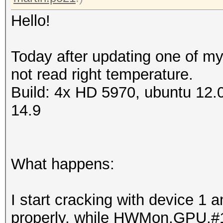
Hello!
Today after updating one of my
not read right temperature.
Build: 4x HD 5970, ubuntu 12.
14.9
What happens:
I start cracking with device 1
properly, while HWMon.GPU.#