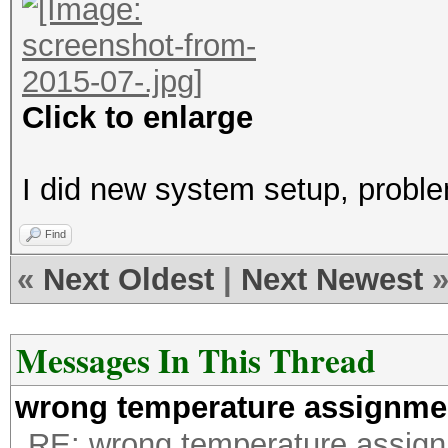
Click to enlarge
I did new system setup, probl
Find
«
Next Oldest
|
Next Newest
Messages In This Thread
wrong temperature assignme
RE: wrong temperature assig