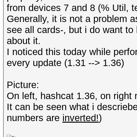
from devices 7 and 8 (% Util, 
Generally, it is not a problem 
see all cards-, but i do want to
about it.
I noticed this today while perf
every update (1.31 --> 1.36)
Picture:
On left, hashcat 1.36, on right
It can be seen what i descriebe
numbers are
inverted!
)