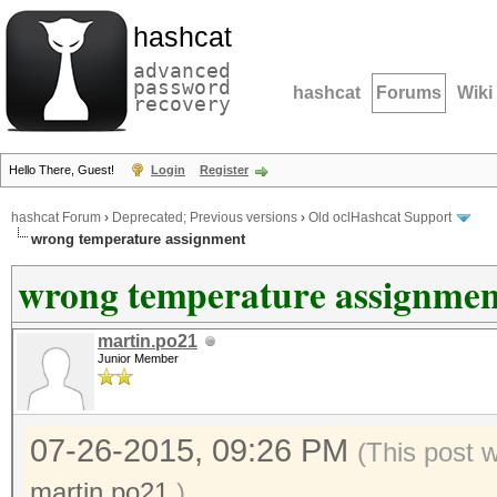
hashcat
advanced
password
hashcat
Forums
Wiki
recovery
Hello There, Guest!
Login
Register
hashcat Forum
›
Deprecated; Previous versions
›
Old oclHashcat Support
wrong temperature assignment
wrong temperature assignmen
martin.po21
Junior Member
07-26-2015, 09:26 PM
(This post 
martin.po21
.)