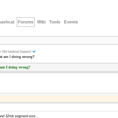
hashcat
Forums
Wiki
Tools
Events
›
Old hashcat Support
hat am I doing wrong?
t am I doing wrong?
s and 32mb segment-size...