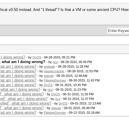
hashcat v0.50 instead. And "1 thread"? Is that a VM or some ancient CPU? H
 I doing wrong?
- by
DyOS
- 08-28-2015, 05:21 PM
", what am I doing wrong?
- by
rico
- 08-28-2015, 05:49 PM
what am I doing wrong?
- by
undeath
- 08-28-2015, 11:28 PM
what am I doing wrong?
- by
mastercracker
- 08-28-2015, 11:53 PM
what am I doing wrong?
- by
epixoip
- 08-29-2015, 12:48 AM
what am I doing wrong?
- by
FlippingGerman
- 08-30-2015, 11:43 PM
what am I doing wrong?
- by
DyOS
- 08-31-2015, 10:45 PM
, what am I doing wrong?
- by
rico
- 08-31-2015, 11:23 PM
d", what am I doing wrong?
- by
DyOS
- 08-31-2015, 11:26 PM
led", what am I doing wrong?
- by
rico
- 08-31-2015, 11:37 PM
illed", what am I doing wrong?
- by
DyOS
- 09-01-2015, 12:13 AM
d", what am I doing wrong?
- by
epixoip
- 09-01-2015, 06:48 PM
what am I doing wrong?
- by
FlippingGerman
- 09-12-2015, 02:18 AM