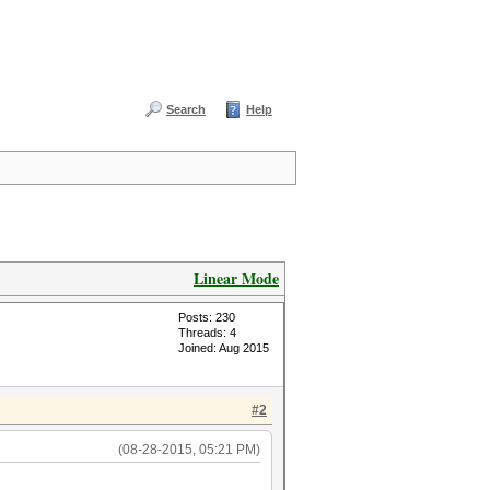
Search
Help
Linear Mode
Posts: 230
Threads: 4
Joined: Aug 2015
#2
(08-28-2015, 05:21 PM)