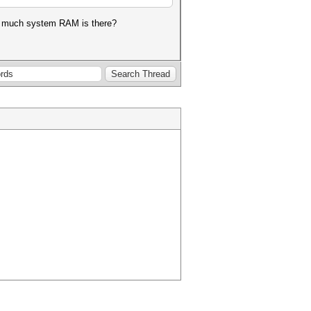
ow much system RAM is there?