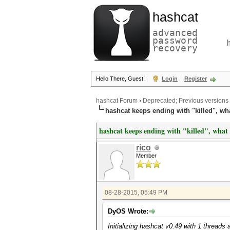
hashcat
advanced
password
recovery
Hello There, Guest!
Login
Register
hashcat Forum
›
Deprecated; Previous versions
hashcat keeps ending with "killed", w
hashcat keeps ending with "killed", wha
rico
Member
08-28-2015, 05:49 PM
DyOS Wrote:
Initializing hashcat v0.49 with 1 thread