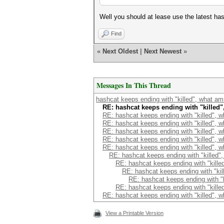
Well you should at lease use the latest 
Find
«
Next Oldest
|
Next Newest
»
Messages In This Thread
hashcat keeps ending with "killed", what am
RE: hashcat keeps ending with "killed
RE: hashcat keeps ending with "killed", 
RE: hashcat keeps ending with "killed", 
RE: hashcat keeps ending with "killed", 
RE: hashcat keeps ending with "killed", 
RE: hashcat keeps ending with "killed", 
RE: hashcat keeps ending with "killed"
RE: hashcat keeps ending with "kille
RE: hashcat keeps ending with "kil
RE: hashcat keeps ending with "k
RE: hashcat keeps ending with "kille
RE: hashcat keeps ending with "killed", 
View a Printable Version