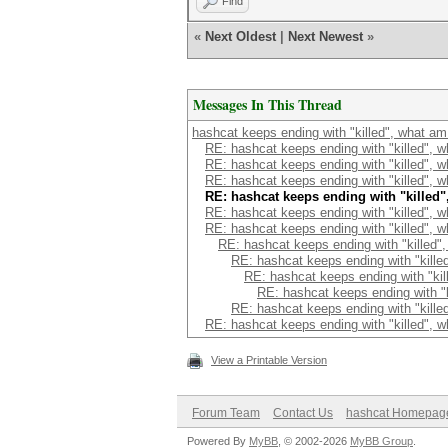
Find
«
Next Oldest
|
Next Newest
»
Messages In This Thread
hashcat keeps ending with "killed", what am
RE: hashcat keeps ending with "killed", 
RE: hashcat keeps ending with "killed", 
RE: hashcat keeps ending with "killed", 
RE: hashcat keeps ending with "killed
RE: hashcat keeps ending with "killed", 
RE: hashcat keeps ending with "killed", 
RE: hashcat keeps ending with "killed"
RE: hashcat keeps ending with "kille
RE: hashcat keeps ending with "kil
RE: hashcat keeps ending with "k
RE: hashcat keeps ending with "kille
RE: hashcat keeps ending with "killed", 
View a Printable Version
Forum Team
Contact Us
hashcat Homepag
Powered By
MyBB
, © 2002-2026
MyBB Group
.