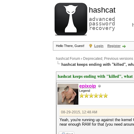
hashcat
advanced
password
recovery
Hello There, Guest!
Login
Register
hashcat Forum
›
Deprecated; Previous versions
hashcat keeps ending with "killed", w
hashcat keeps ending with "killed", wha
epixoip
Legend
08-29-2015, 12:48 AM
Yeah, you're running up against the kernel 
near enough RAM for that (you need aroun