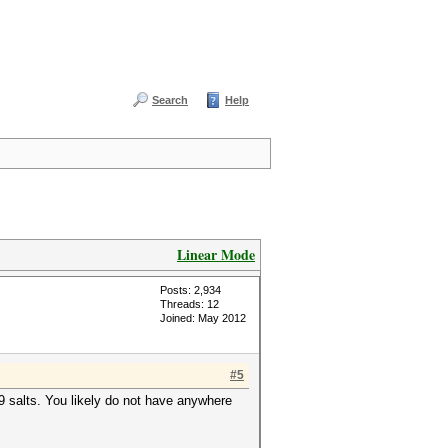
Search
Help
Linear Mode
Posts: 2,934
Threads: 12
Joined: May 2012
#5
89 salts. You likely do not have anywhere