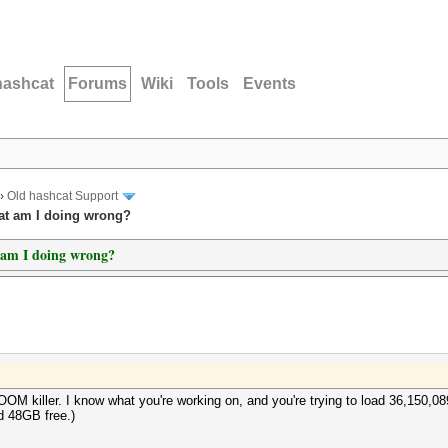
hashcat
Forums
Wiki
Tools
Events
›
Old hashcat Support
hat am I doing wrong?
t am I doing wrong?
OOM killer. I know what you're working on, and you're trying to load 36,150,0
d 48GB free.)