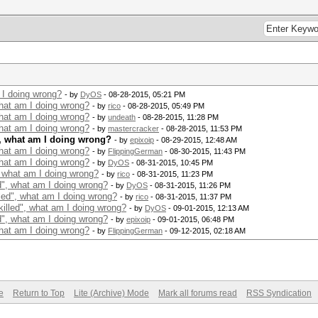
 I doing wrong?
- by
DyOS
- 08-28-2015, 05:21 PM
what am I doing wrong?
- by
rico
- 08-28-2015, 05:49 PM
what am I doing wrong?
- by
undeath
- 08-28-2015, 11:28 PM
what am I doing wrong?
- by
mastercracker
- 08-28-2015, 11:53 PM
", what am I doing wrong?
- by
epixoip
- 08-29-2015, 12:48 AM
what am I doing wrong?
- by
FlippingGerman
- 08-30-2015, 11:43 PM
what am I doing wrong?
- by
DyOS
- 08-31-2015, 10:45 PM
, what am I doing wrong?
- by
rico
- 08-31-2015, 11:23 PM
d", what am I doing wrong?
- by
DyOS
- 08-31-2015, 11:26 PM
led", what am I doing wrong?
- by
rico
- 08-31-2015, 11:37 PM
illed", what am I doing wrong?
- by
DyOS
- 09-01-2015, 12:13 AM
d", what am I doing wrong?
- by
epixoip
- 09-01-2015, 06:48 PM
what am I doing wrong?
- by
FlippingGerman
- 09-12-2015, 02:18 AM
e
Return to Top
Lite (Archive) Mode
Mark all forums read
RSS Syndication