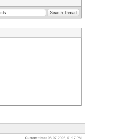
Current time:
08-07-2026, 01:17 PM