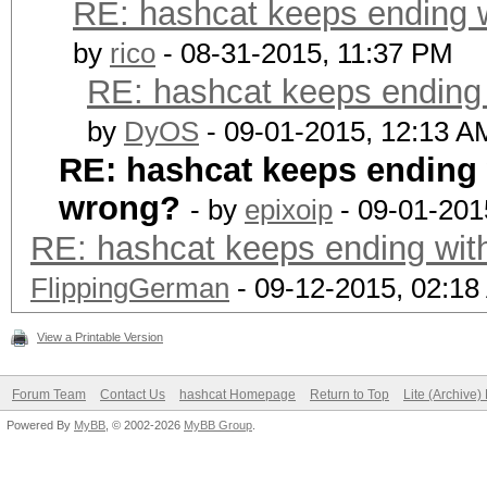
RE: hashcat keeps ending w
by
rico
- 08-31-2015, 11:37 PM
RE: hashcat keeps ending w
by
DyOS
- 09-01-2015, 12:13 A
RE: hashcat keeps ending w
wrong?
- by
epixoip
- 09-01-201
RE: hashcat keeps ending with
FlippingGerman
- 09-12-2015, 02:1
View a Printable Version
Forum Team
Contact Us
hashcat Homepage
Return to Top
Lite (Archive
Powered By
MyBB
, © 2002-2026
MyBB Group
.