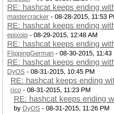
RE: hashcat keeps ending with
mastercracker
- 08-28-2015, 11:53 
RE: hashcat keeps ending with
epixoip
- 08-29-2015, 12:48 AM
RE: hashcat keeps ending with
FlippingGerman
- 08-30-2015, 11:43
RE: hashcat keeps ending with
DyOS
- 08-31-2015, 10:45 PM
RE: hashcat keeps ending wit
rico
- 08-31-2015, 11:23 PM
RE: hashcat keeps ending wi
by
DyOS
- 08-31-2015, 11:26 PM