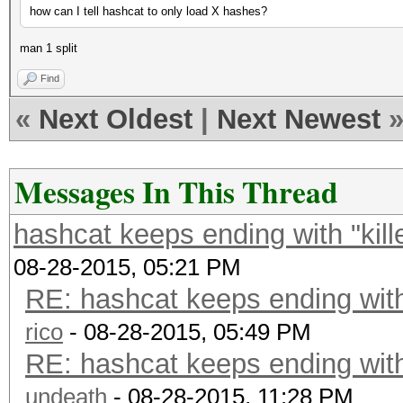
how can I tell hashcat to only load X hashes?
man 1 split
Find
«
Next Oldest
|
Next Newest
Messages In This Thread
hashcat keeps ending with "kil
08-28-2015, 05:21 PM
RE: hashcat keeps ending with
rico
- 08-28-2015, 05:49 PM
RE: hashcat keeps ending with
undeath
- 08-28-2015, 11:28 PM