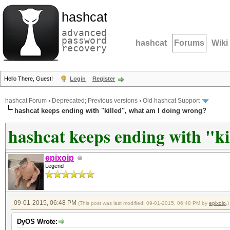
hashcat
advanced
password
hashcat
Forums
Wiki
recovery
Hello There, Guest!
Login
Register
hashcat Forum
›
Deprecated; Previous versions
›
Old hashcat Support
hashcat keeps ending with "killed", what am I doing wrong?
hashcat keeps ending with "k
epixoip
Legend
09-01-2015, 06:48 PM
(This post was last modified: 09-01-2015, 06:48 PM by
epixoip
.)
DyOS Wrote: