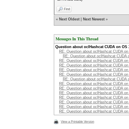
Find
«
Next Oldest
|
Next Newest
»
Messages In This Thread
Question about oclHashcat CUDA on OS
RE: Question about oclHashcat CUDA o
RE: Question about oclHashcat CUDA 
RE: Question about oclHashcat CUDA o
RE: Question about oclHashcat CUDA o
RE: Question about oclHashcat CUDA o
RE: Question about oclHashcat CUDA o
RE: Question about oclHashcat CUDA 
RE: Question about oclHashcat CUDA o
RE: Question about oclHashcat CUDA o
RE: Question about oclHashcat CUDA o
RE: Question about oclHashcat CUDA o
RE: Question about oclHashcat CUDA o
RE: Question about oclHashcat CUDA o
RE: Question about oclHashcat CUDA o
View a Printable Version