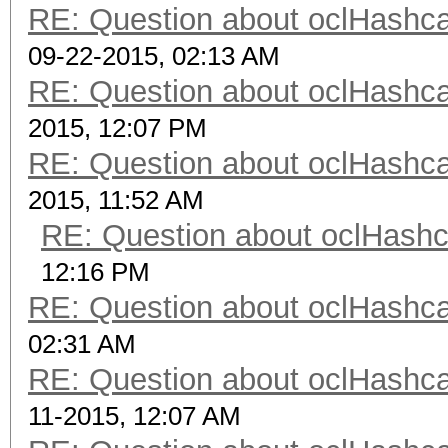
RE: Question about oclHash
09-22-2015, 02:13 AM
RE: Question about oclHash
2015, 12:07 PM
RE: Question about oclHash
2015, 11:52 AM
RE: Question about oclHash
12:16 PM
RE: Question about oclHash
02:31 AM
RE: Question about oclHash
11-2015, 12:07 AM