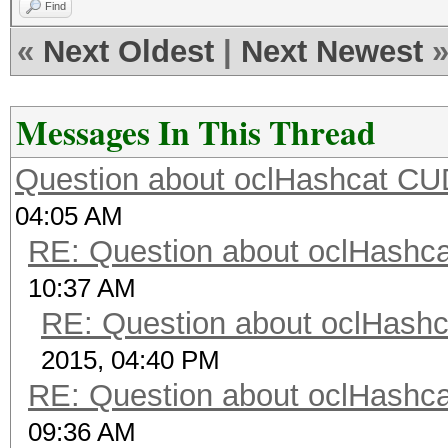
Find
«
Next Oldest
|
Next Newest
Messages In This Thread
Question about oclHashcat C
04:05 AM
RE: Question about oclHash
10:37 AM
RE: Question about oclHash
2015, 04:40 PM
RE: Question about oclHash
09:36 AM