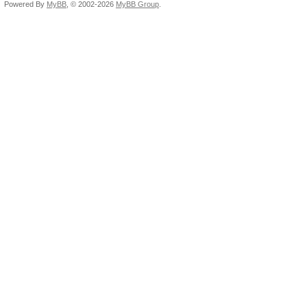
Powered By
MyBB
, © 2002-2026
MyBB Group
.