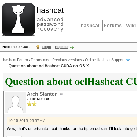
hashcat
advanced
password
hashcat
Forums
Wiki
recovery
Hello There, Guest!
Login
Register
hashcat Forum
›
Deprecated; Previous versions
›
Old oclHashcat Support
Question about oclHashcat CUDA on OS X
Question about oclHashcat 
Arch Stanton
Junior Member
10-15-2015, 05:57 AM
Wow, that's unfortunate - but thanks for the tip on debian. I'll look into get