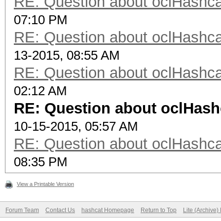
RE: Question about oclHash
07:10 PM
RE: Question about oclHash
13-2015, 08:55 AM
RE: Question about oclHash
02:12 AM
RE: Question about oclHas
10-15-2015, 05:57 AM
RE: Question about oclHash
08:35 PM
View a Printable Version
Forum Team
Contact Us
hashcat Homepage
Return to Top
Lite (Archive