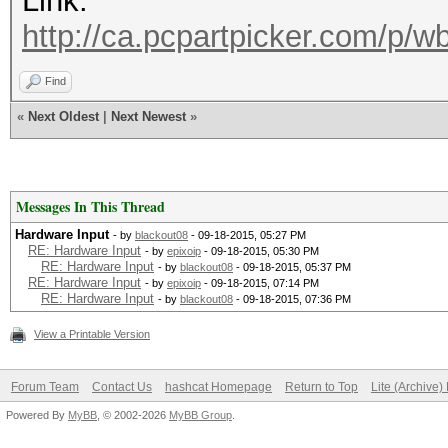
Link:
http://ca.pcpartpicker.com/p/
Find
«
Next Oldest
|
Next Newest
»
Messages In This Thread
Hardware Input
- by
blackout08
- 09-18-2015, 05:27 PM
RE: Hardware Input
- by
epixoip
- 09-18-2015, 05:30 PM
RE: Hardware Input
- by
blackout08
- 09-18-2015, 05:37 PM
RE: Hardware Input
- by
epixoip
- 09-18-2015, 07:14 PM
RE: Hardware Input
- by
blackout08
- 09-18-2015, 07:36 PM
View a Printable Version
Forum Team
Contact Us
hashcat Homepage
Return to Top
Lite (Archive
Powered By
MyBB
, © 2002-2026
MyBB Group
.