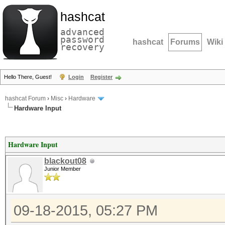
hashcat
advanced
password
hashcat
Forums
Wiki
recovery
Hello There, Guest!
Login
Register
hashcat Forum
›
Misc
›
Hardware
Hardware Input
Hardware Input
blackout08
Junior Member
09-18-2015, 05:27 PM