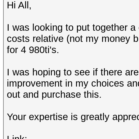
Hi All,
I was looking to put together a
costs relative (not my money but 
for 4 980ti's.
I was hoping to see if there ar
improvement in my choices and 
out and purchase this.
Your expertise is greatly appre