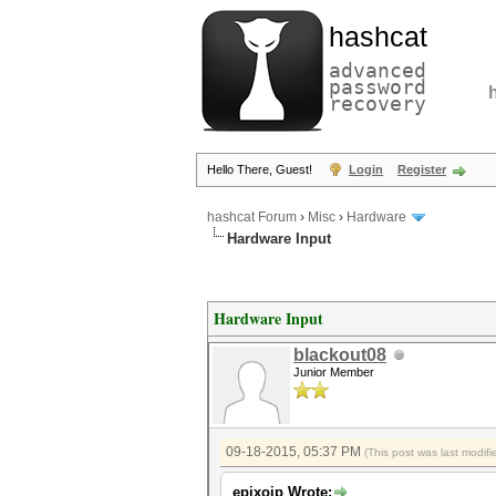
hashcat
advanced
password
recovery
Hello There, Guest!
Login
Register
hashcat Forum
›
Misc
›
Hardware
Hardware Input
Hardware Input
blackout08
Junior Member
09-18-2015, 05:37 PM
(This post was last modi
epixoip Wrote: