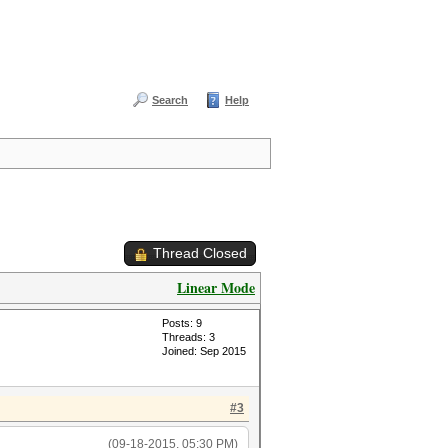
Search
Help
Thread Closed
Linear Mode
Posts: 9
Threads: 3
Joined: Sep 2015
#3
(09-18-2015, 05:30 PM)