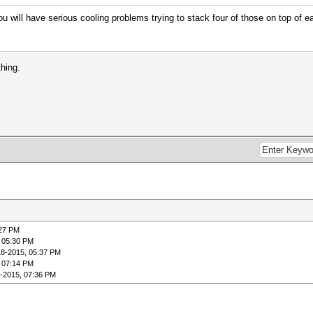
 will have serious cooling problems trying to stack four of those on top of ea
thing.
:27 PM
 05:30 PM
18-2015, 05:37 PM
 07:14 PM
-2015, 07:36 PM