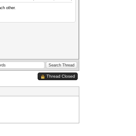
ch other.
Thread Closed