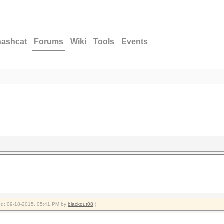
hashcat
Forums
Wiki
Tools
Events
fied: 09-18-2015, 05:41 PM by
blackout08
.)