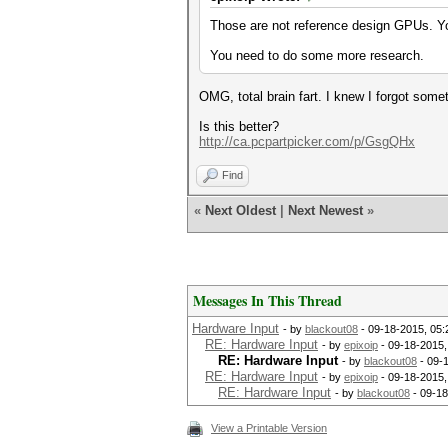
Those are not reference design GPUs. You
You need to do some more research.
OMG, total brain fart. I knew I forgot some
Is this better?
http://ca.pcpartpicker.com/p/GsgQHx
Find
«
Next Oldest
|
Next Newest
»
Messages In This Thread
Hardware Input
- by
blackout08
- 09-18-2015, 05
RE: Hardware Input
- by
epixoip
- 09-18-2015,
RE: Hardware Input
- by
blackout08
- 09-
RE: Hardware Input
- by
epixoip
- 09-18-2015,
RE: Hardware Input
- by
blackout08
- 09-18
View a Printable Version