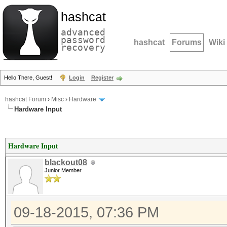
hashcat
advanced
password
hashcat
Forums
Wiki
recovery
Hello There, Guest!
Login
Register
hashcat Forum
›
Misc
›
Hardware
Hardware Input
Hardware Input
blackout08
Junior Member
09-18-2015, 07:36 PM