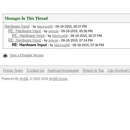
Messages In This Thread
Hardware Input
- by
blackout08
- 09-18-2015, 05:27 PM
RE: Hardware Input
- by
epixoip
- 09-18-2015, 05:30 PM
RE: Hardware Input
- by
blackout08
- 09-18-2015, 05:37 PM
RE: Hardware Input
- by
epixoip
- 09-18-2015, 07:14 PM
RE: Hardware Input
- by
blackout08
- 09-18-2015, 07:36 PM
View a Printable Version
Forum Team
Contact Us
hashcat Homepage
Return to Top
Lite (Archive
Powered By
MyBB
, © 2002-2026
MyBB Group
.