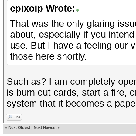
epixoip Wrote:
That was the only glaring issue
about, especially if you intend
use. But I have a feeling our 
those here shortly.
Such as? I am completely open t
is burn out cards, start a fire, 
system that it becomes a pape
Find
«
Next Oldest
|
Next Newest
»