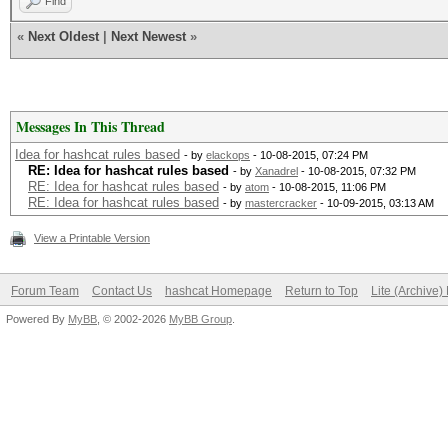
Find
«
Next Oldest
|
Next Newest
»
Messages In This Thread
Idea for hashcat rules based
- by
elackops
- 10-08-2015, 07:24 PM
RE: Idea for hashcat rules based
- by
Xanadrel
- 10-08-2015, 07:32 PM
RE: Idea for hashcat rules based
- by
atom
- 10-08-2015, 11:06 PM
RE: Idea for hashcat rules based
- by
mastercracker
- 10-09-2015, 03:13 AM
View a Printable Version
Forum Team
Contact Us
hashcat Homepage
Return to Top
Lite (Archive
Powered By
MyBB
, © 2002-2026
MyBB Group
.