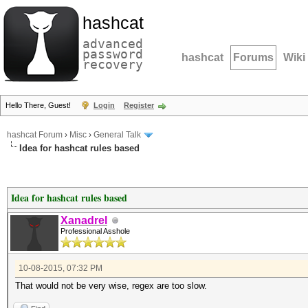
hashcat
advanced
password
hashcat
Forums
Wiki
recovery
Hello There, Guest!
Login
Register
hashcat Forum
›
Misc
›
General Talk
Idea for hashcat rules based
Idea for hashcat rules based
Xanadrel
Professional Asshole
10-08-2015, 07:32 PM
That would not be very wise, regex are too slow.