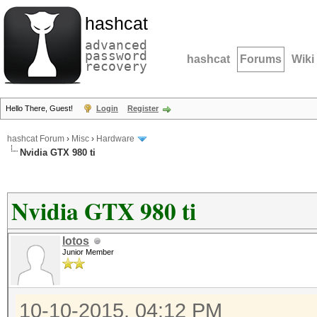
hashcat
advanced
password
hashcat
Forums
Wiki
recovery
Hello There, Guest!
Login
Register
hashcat Forum
›
Misc
›
Hardware
Nvidia GTX 980 ti
Nvidia GTX 980 ti
lotos
Junior Member
10-10-2015, 04:12 PM