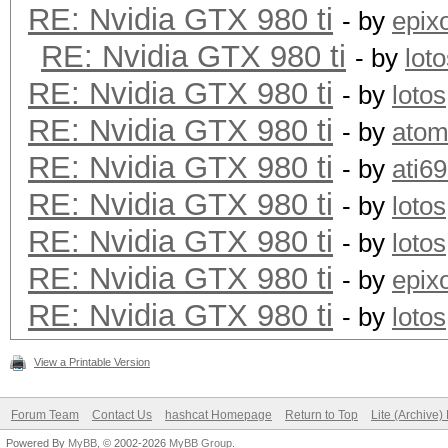
RE: Nvidia GTX 980 ti
- by
epix
+--------------------
RE: Nvidia GTX 980 ti
- by
lot
-------+-------------
RE: Nvidia GTX 980 ti
- by
lotos
| 2 GeForce GTX 98
RE: Nvidia GTX 980 ti
- by
ato
0000:08:00.
RE: Nvidia GTX 980 ti
- by
ati6
| 90% 83C P2 203
RE: Nvidia GTX 980 ti
- by
lotos
6143MiB | 99% D
RE: Nvidia GTX 980 ti
- by
lotos
+--------------------
RE: Nvidia GTX 980 ti
- by
epix
-------+-------------
RE: Nvidia GTX 980 ti
- by
lotos
| 3 GeForce GTX 98
0000:09:00.
View a Printable Version
| 90% 83C P2 208
Forum Team
Contact Us
hashcat Homepage
Return to Top
Lite (Archive
6143MiB | 99% D
Powered By
MyBB
, © 2002-2026
MyBB Group
.