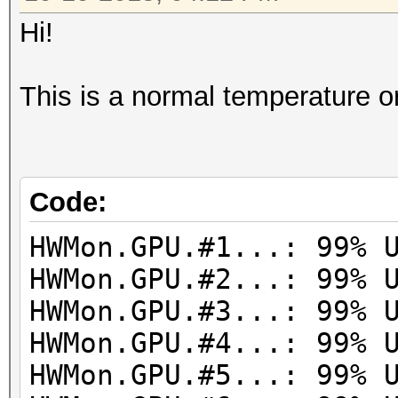
Hi!
This is a normal temperature o
Code:
HWMon.GPU.#1...: 99% 
HWMon.GPU.#2...: 99% 
HWMon.GPU.#3...: 99% 
HWMon.GPU.#4...: 99% 
HWMon.GPU.#5...: 99% 