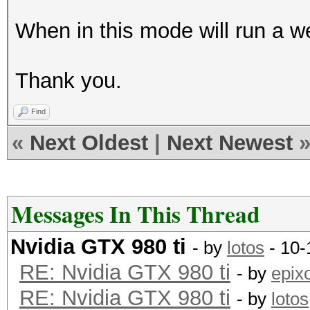
Memory-Usage | GPU-Ut
When in this mode will run a w
|====================
=======+=============
Thank you.
| 0 GeForce GTX 98
0000:04:00.
Find
| 90% 83C P2 209
«
Next Oldest
|
Next Newest
6143MiB | 99% D
+--------------------
-------+-------------
Messages In This Thread
| 1 GeForce GTX 98
Nvidia GTX 980 ti
- by
lotos
- 10-
0000:05:00.
RE: Nvidia GTX 980 ti
- by
epix
| 90% 82C P2 184
RE: Nvidia GTX 980 ti
- by
lotos
6143MiB | 99% D