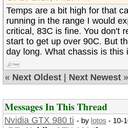
Temps are a bit high for that c
running in the range I would e
critical, 83C is fine. You don't
start to get up over 90C. But t
day long. What chassis is this
Find
«
Next Oldest
|
Next Newest
Messages In This Thread
Nvidia GTX 980 ti
- by
lotos
- 10-1