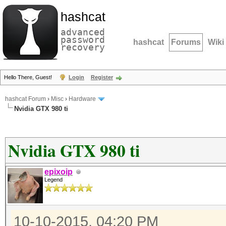
hashcat
advanced
password
hashcat
Forums
Wiki
recovery
Hello There, Guest!
Login
Register
hashcat Forum
›
Misc
›
Hardware
Nvidia GTX 980 ti
Nvidia GTX 980 ti
epixoip
Legend
10-10-2015, 04:20 PM