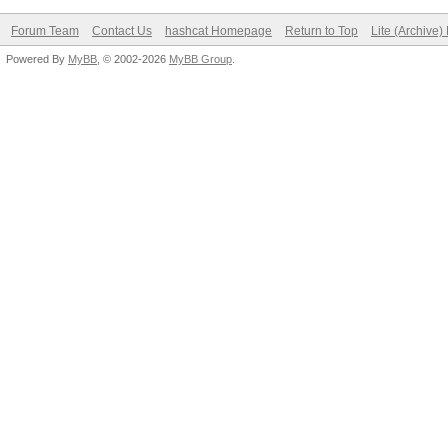
Forum Team
Contact Us
hashcat Homepage
Return to Top
Lite (Archive
Powered By
MyBB
, © 2002-2026
MyBB Group
.