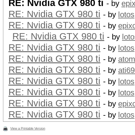
RE: Nvidia GTX 980 ti
- by
epi
RE: Nvidia GTX 980 ti
- by
lotos
RE: Nvidia GTX 980 ti
- by
epix
RE: Nvidia GTX 980 ti
- by
lot
RE: Nvidia GTX 980 ti
- by
lotos
RE: Nvidia GTX 980 ti
- by
ato
RE: Nvidia GTX 980 ti
- by
ati6
RE: Nvidia GTX 980 ti
- by
lotos
RE: Nvidia GTX 980 ti
- by
lotos
RE: Nvidia GTX 980 ti
- by
epix
RE: Nvidia GTX 980 ti
- by
lotos
View a Printable Version