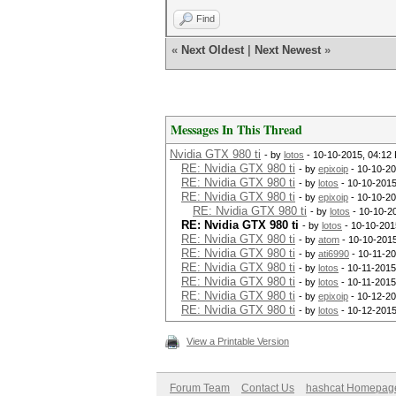
Find
«
Next Oldest
|
Next Newest
»
Messages In This Thread
Nvidia GTX 980 ti
- by
lotos
- 10-10-2015, 04:12
RE: Nvidia GTX 980 ti
- by
epixoip
- 10-10-20
RE: Nvidia GTX 980 ti
- by
lotos
- 10-10-2015
RE: Nvidia GTX 980 ti
- by
epixoip
- 10-10-20
RE: Nvidia GTX 980 ti
- by
lotos
- 10-10-2
RE: Nvidia GTX 980 ti
- by
lotos
- 10-10-201
RE: Nvidia GTX 980 ti
- by
atom
- 10-10-201
RE: Nvidia GTX 980 ti
- by
ati6990
- 10-11-20
RE: Nvidia GTX 980 ti
- by
lotos
- 10-11-2015
RE: Nvidia GTX 980 ti
- by
lotos
- 10-11-2015
RE: Nvidia GTX 980 ti
- by
epixoip
- 10-12-20
RE: Nvidia GTX 980 ti
- by
lotos
- 10-12-2015
View a Printable Version
Forum Team
Contact Us
hashcat Homepag