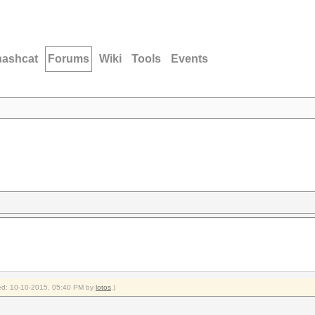
hashcat
Forums
Wiki
Tools
Events
fied: 10-10-2015, 05:40 PM by
lotos
.)