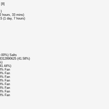
 [8]
+)
22 hours, 33 mins)
 (1 day, 7 hours)
0.00%) Salts
04312890625 (41.58%)
%)
(41.44%)
90% Fan
90% Fan
90% Fan
90% Fan
90% Fan
90% Fan
90% Fan
90% Fan