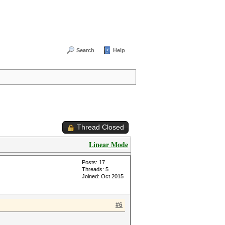
Search
Help
Thread Closed
Linear Mode
Posts: 17
Threads: 5
Joined: Oct 2015
#6