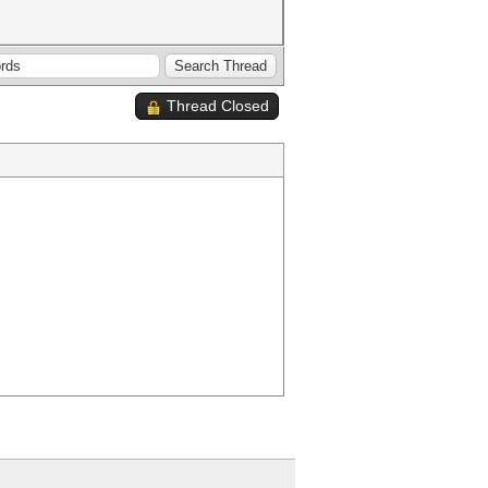
Thread Closed