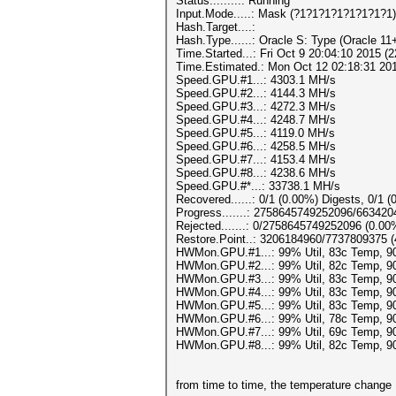
Status.........: Running
Input.Mode.....: Mask (?1?1?1?1?1?1?1?1)
Hash.Target....:
Hash.Type......: Oracle S: Type (Oracle 11
Time.Started...: Fri Oct 9 20:04:10 2015 (
Time.Estimated.: Mon Oct 12 02:18:31 2015
Speed.GPU.#1...: 4303.1 MH/s
Speed.GPU.#2...: 4144.3 MH/s
Speed.GPU.#3...: 4272.3 MH/s
Speed.GPU.#4...: 4248.7 MH/s
Speed.GPU.#5...: 4119.0 MH/s
Speed.GPU.#6...: 4258.5 MH/s
Speed.GPU.#7...: 4153.4 MH/s
Speed.GPU.#8...: 4238.6 MH/s
Speed.GPU.#*...: 33738.1 MH/s
Recovered......: 0/1 (0.00%) Digests, 0/1 (
Progress.......: 2758645749252096/66342
Rejected.......: 0/2758645749252096 (0.00
Restore.Point..: 3206184960/7737809375 
HWMon.GPU.#1...: 99% Util, 83c Temp, 
HWMon.GPU.#2...: 99% Util, 82c Temp, 
HWMon.GPU.#3...: 99% Util, 83c Temp, 
HWMon.GPU.#4...: 99% Util, 83c Temp, 
HWMon.GPU.#5...: 99% Util, 83c Temp, 
HWMon.GPU.#6...: 99% Util, 78c Temp, 
HWMon.GPU.#7...: 99% Util, 69c Temp, 
HWMon.GPU.#8...: 99% Util, 82c Temp, 
from time to time, the temperature change