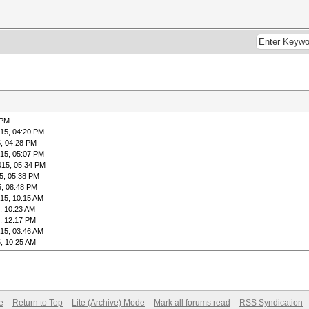
 PM
15, 04:20 PM
, 04:28 PM
15, 05:07 PM
015, 05:34 PM
5, 05:38 PM
5, 08:48 PM
15, 10:15 AM
, 10:23 AM
, 12:17 PM
15, 03:46 AM
, 10:25 AM
e
Return to Top
Lite (Archive) Mode
Mark all forums read
RSS Syndication