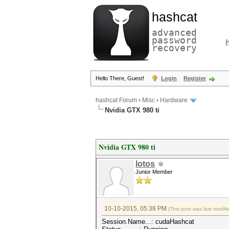
hashcat
advanced
password
recovery
Hello There, Guest!
Login
Register
hashcat Forum
›
Misc
›
Hardware
Nvidia GTX 980 ti
Nvidia GTX 980 ti
lotos
Junior Member
10-10-2015, 05:38 PM
(This post was last modi
Session.Name...: cudaHashcat