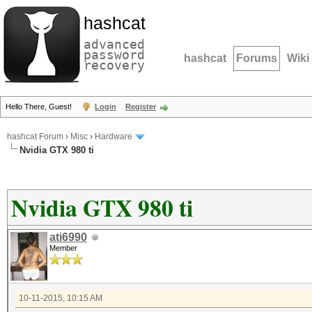
hashcat
advanced
password
hashcat
Forums
Wiki
recovery
Hello There, Guest!
Login
Register
hashcat Forum
›
Misc
›
Hardware
Nvidia GTX 980 ti
Nvidia GTX 980 ti
ati6990
Member
10-11-2015, 10:15 AM