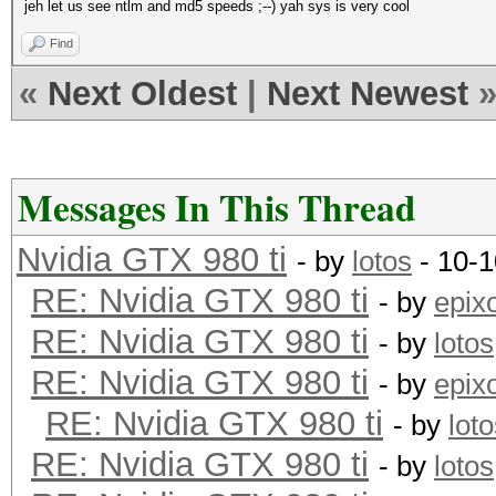
jeh let us see ntlm and md5 speeds ;--) yah sys is very cool
Find
«
Next Oldest
|
Next Newest
Messages In This Thread
Nvidia GTX 980 ti
- by
lotos
- 10-1
RE: Nvidia GTX 980 ti
- by
epix
RE: Nvidia GTX 980 ti
- by
lotos
RE: Nvidia GTX 980 ti
- by
epix
RE: Nvidia GTX 980 ti
- by
lot
RE: Nvidia GTX 980 ti
- by
lotos