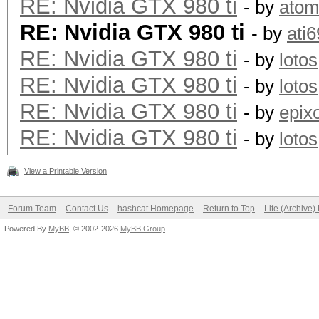
RE: Nvidia GTX 980 ti
- by
ato
RE: Nvidia GTX 980 ti
- by
ati
RE: Nvidia GTX 980 ti
- by
lotos
RE: Nvidia GTX 980 ti
- by
lotos
RE: Nvidia GTX 980 ti
- by
epix
RE: Nvidia GTX 980 ti
- by
lotos
View a Printable Version
Forum Team
Contact Us
hashcat Homepage
Return to Top
Lite (Archive
Powered By
MyBB
, © 2002-2026
MyBB Group
.