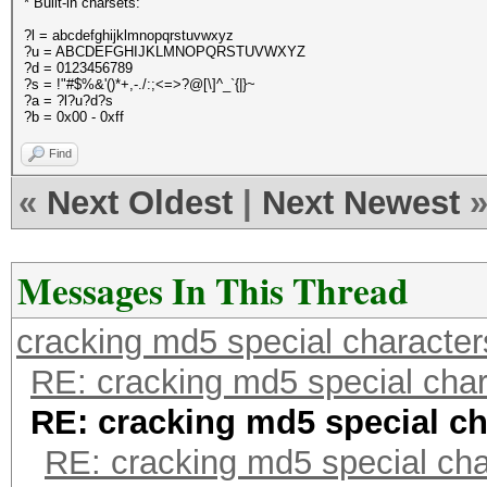
* Built-in charsets:
?l = abcdefghijklmnopqrstuvwxyz
?u = ABCDEFGHIJKLMNOPQRSTUVWXYZ
?d = 0123456789
?s = !"#$%&'()*+,-./:;<=>?@[\]^_`{|}~
?a = ?l?u?d?s
?b = 0x00 - 0xff
Find
«
Next Oldest
|
Next Newest
Messages In This Thread
cracking md5 special character
RE: cracking md5 special char
RE: cracking md5 special ch
RE: cracking md5 special cha