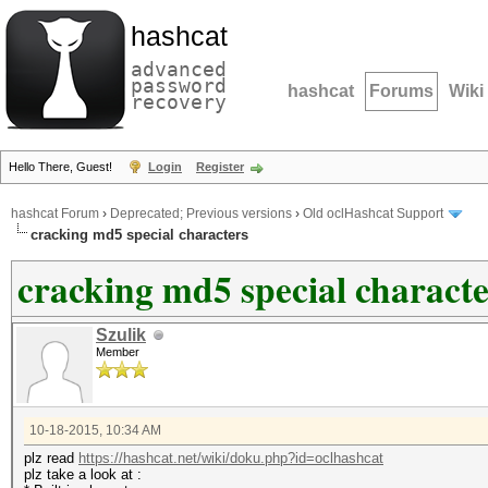
hashcat
advanced
password
hashcat
Forums
Wiki
recovery
Hello There, Guest!
Login
Register
hashcat Forum
›
Deprecated; Previous versions
›
Old oclHashcat Support
cracking md5 special characters
cracking md5 special characte
Szulik
Member
10-18-2015, 10:34 AM
plz read
https://hashcat.net/wiki/doku.php?id=oclhashcat
plz take a look at :