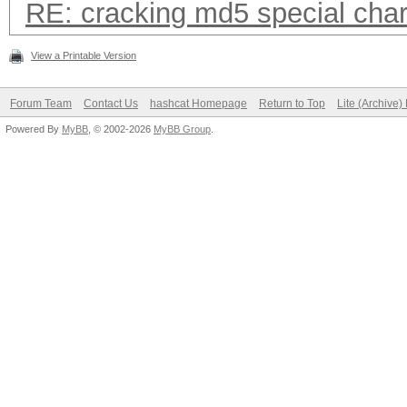
RE: cracking md5 special char
View a Printable Version
Forum Team
Contact Us
hashcat Homepage
Return to Top
Lite (Archive
Powered By
MyBB
, © 2002-2026
MyBB Group
.