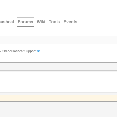
hashcat
Forums
Wiki
Tools
Events
›
Old oclHashcat Support