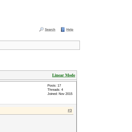
Search
Help
Linear Mode
Posts: 17
Threads: 4
Joined: Nov 2015
#3