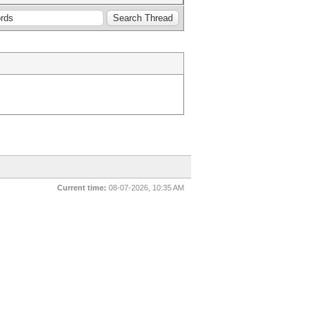
Current time:
08-07-2026, 10:35 AM