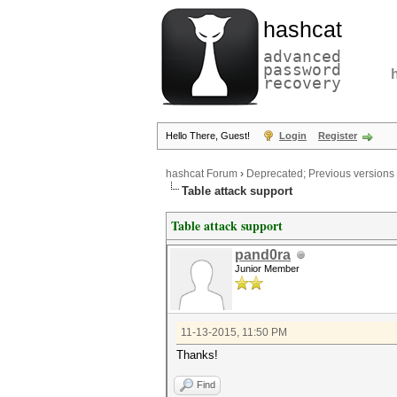
hashcat
advanced
password
recovery
Hello There, Guest!
Login
Register
hashcat Forum
›
Deprecated; Previous versions
Table attack support
Table attack support
pand0ra
Junior Member
11-13-2015, 11:50 PM
Thanks!
Find