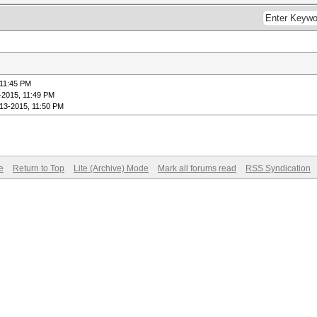
 11:45 PM
-2015, 11:49 PM
-13-2015, 11:50 PM
e
Return to Top
Lite (Archive) Mode
Mark all forums read
RSS Syndication