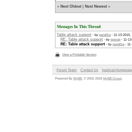
«
Next Oldest
|
Next Newest
»
Messages In This Thread
Table attack support
- by
pand0ra
- 11-13-2015,
RE: Table attack support
- by
epixoip
- 11-13
RE: Table attack support
- by
pand0ra
- 11
View a Printable Version
Forum Team
Contact Us
hashcat Homepag
Powered By
MyBB
, © 2002-2026
MyBB Group
.