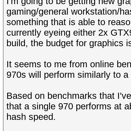
I'm going to be getting new gr
gaming/general workstation/hash
something that is able to reaso
currently eyeing either 2x GT
build, the budget for graphics
It seems to me from online ben
970s will perform similarly to a 9
Based on benchmarks that I've
that a single 970 performs at a
hash speed.