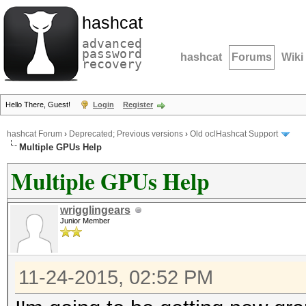
hashcat
advanced
password
hashcat
Forums
Wiki
recovery
Hello There, Guest!
Login
Register
hashcat Forum
›
Deprecated; Previous versions
›
Old oclHashcat Support
Multiple GPUs Help
Multiple GPUs Help
wrigglingears
Junior Member
11-24-2015, 02:52 PM