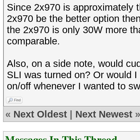
Since 2x970 is approximately t
2x970 be the better option the
the 2x970 is only 30W more tha
comparable.
Also, on a side note, would cu
SLI was turned on? Or would I
on/off whenever I wanted to sw
Find
«
Next Oldest
|
Next Newest
Messages In This Thread