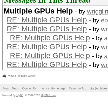
Multiple GPUs Help
- by
wriggli
RE: Multiple GPUs Help
- by
ep
RE: Multiple GPUs Help
- by
wr
RE: Multiple GPUs Help
- by
a
RE: Multiple GPUs Help
- by
wr
RE: Multiple GPUs Help
- by
a
RE: Multiple GPUs Help
- by
wr
View a Printable Version
Forum Team
Contact Us
hashcat Homepage
Return to Top
Lite (Archive
Powered By
MyBB
, © 2002-2026
MyBB Group
.