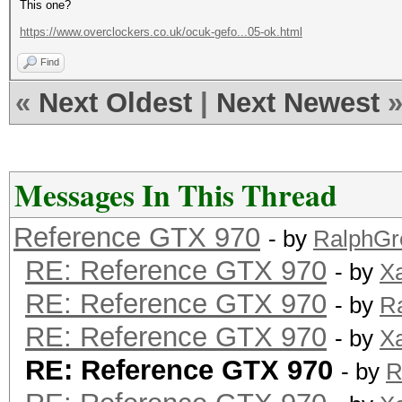
This one?
https://www.overclockers.co.uk/ocuk-gefo...05-ok.html
Find
«
Next Oldest
|
Next Newest
Messages In This Thread
Reference GTX 970
- by
RalphGr
RE: Reference GTX 970
- by
X
RE: Reference GTX 970
- by
R
RE: Reference GTX 970
- by
X
RE: Reference GTX 970
- by
R