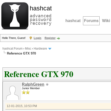
hashcat
advanced
password
hashcat
Forums
Wiki
recovery
Hello There, Guest!
Login
Register
hashcat Forum
›
Misc
›
Hardware
Reference GTX 970
Reference GTX 970
RalphGreen
Junior Member
12-01-2015, 10:53 PM