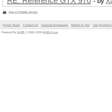
RE: Reference GTX 970
- by
X
View a Printable Version
Forum Team
Contact Us
hashcat Homepage
Return to Top
Lite (Archive
Powered By
MyBB
, © 2002-2026
MyBB Group
.