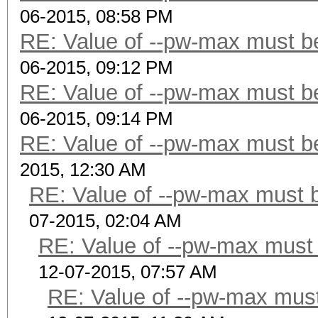
06-2015, 08:58 PM
RE: Value of --pw-max must be
06-2015, 09:12 PM
RE: Value of --pw-max must be
06-2015, 09:14 PM
RE: Value of --pw-max must be
2015, 12:30 AM
RE: Value of --pw-max must b
07-2015, 02:04 AM
RE: Value of --pw-max must 
12-07-2015, 07:57 AM
RE: Value of --pw-max must