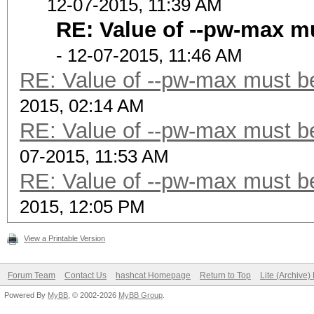
12-07-2015, 11:39 AM
RE: Value of --pw-max mu
- 12-07-2015, 11:46 AM
RE: Value of --pw-max must be
2015, 02:14 AM
RE: Value of --pw-max must be
07-2015, 11:53 AM
RE: Value of --pw-max must be
2015, 12:05 PM
View a Printable Version
Forum Team
Contact Us
hashcat Homepage
Return to Top
Lite (Archive
Powered By
MyBB
, © 2002-2026
MyBB Group
.