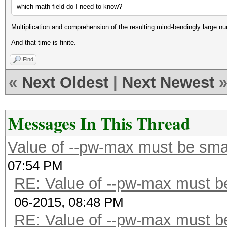
which math field do I need to know?
Multiplication and comprehension of the resulting mind-bendingly large n
And that time is finite.
Find
«
Next Oldest
|
Next Newest
Messages In This Thread
Value of --pw-max must be smal
07:54 PM
RE: Value of --pw-max must be
06-2015, 08:48 PM
RE: Value of --pw-max must be