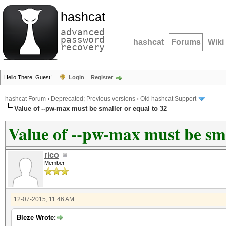
hashcat
advanced
password
hashcat
Forums
Wiki
recovery
Hello There, Guest!
Login
Register
hashcat Forum
›
Deprecated; Previous versions
›
Old hashcat Support
Value of --pw-max must be smaller or equal to 32
Value of --pw-max must be sma
rico
Member
12-07-2015, 11:46 AM
Bleze Wrote: