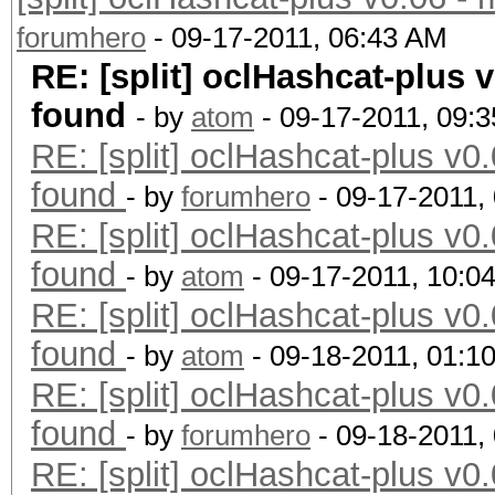
forumhero
- 09-17-2011, 06:43 AM
RE: [split] oclHashcat-plus v
found
- by
atom
- 09-17-2011, 09:
RE: [split] oclHashcat-plus v0.
found
- by
forumhero
- 09-17-2011,
RE: [split] oclHashcat-plus v0.
found
- by
atom
- 09-17-2011, 10:0
RE: [split] oclHashcat-plus v0.
found
- by
atom
- 09-18-2011, 01:1
RE: [split] oclHashcat-plus v0.
found
- by
forumhero
- 09-18-2011,
RE: [split] oclHashcat-plus v0.