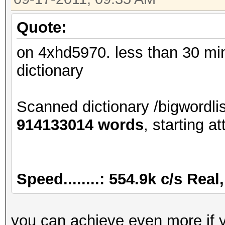
Quote:
on 4xhd5970. less than 30 mins
dictionary
Scanned dictionary /bigwordli
914133014 words
, starting at
Speed........: 554.9k c/s Rea
you can achieve even more if 