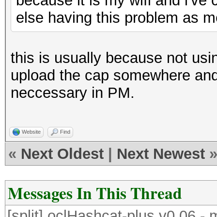
because it is my wifi and i've 
else having this problem as 
this is usually because not us
upload the cap somewhere and g
neccessary in PM.
Website
Find
«
Next Oldest
|
Next Newest
Messages In This Thread
[split] oclHashcat-plus v0.06 -