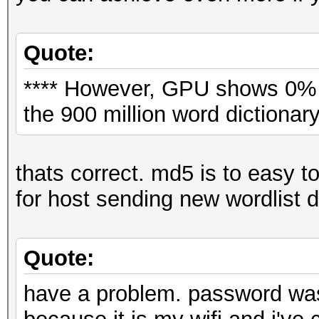
Quote:
**** However, GPU shows 0% d
the 900 million word dictionary
thats correct. md5 is to easy to
for host sending new wordlist 
Quote:
have a problem. password was