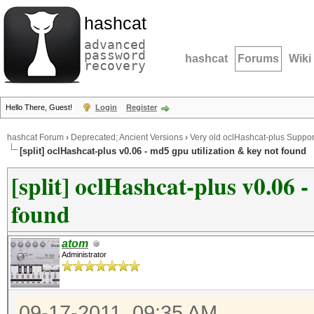
hashcat
advanced
password
hashcat
Forums
Wiki
recovery
Hello There, Guest!
Login
Register
hashcat Forum
›
Deprecated; Ancient Versions
›
Very old oclHashcat-plus Suppor
[split] oclHashcat-plus v0.06 - md5 gpu utilization & key not found
[split] oclHashcat-plus v0.06 
found
atom
Administrator
09-17-2011, 09:35 AM