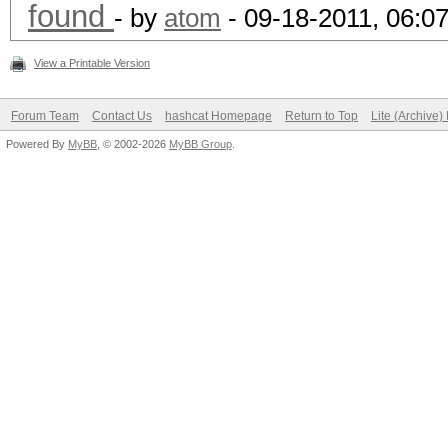
found
- by
atom
- 09-18-2011, 06:0
View a Printable Version
Forum Team
Contact Us
hashcat Homepage
Return to Top
Lite (Archive
Powered By
MyBB
, © 2002-2026
MyBB Group
.