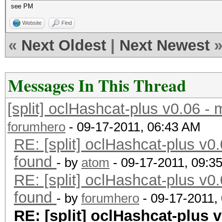
see PM
Website
Find
«
Next Oldest
|
Next Newest
Messages In This Thread
[split] oclHashcat-plus v0.06 -
forumhero
- 09-17-2011, 06:43 AM
RE: [split] oclHashcat-plus v0.
found
- by
atom
- 09-17-2011, 09:3
RE: [split] oclHashcat-plus v0.
found
- by
forumhero
- 09-17-2011,
RE: [split] oclHashcat-plus v