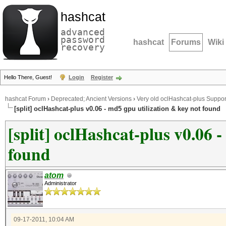
hashcat
advanced
password
hashcat
Forums
Wiki
recovery
Hello There, Guest!
Login
Register
hashcat Forum
›
Deprecated; Ancient Versions
›
Very old oclHashcat-plus Suppor
[split] oclHashcat-plus v0.06 - md5 gpu utilization & key not found
[split] oclHashcat-plus v0.06 
found
atom
Administrator
09-17-2011, 10:04 AM