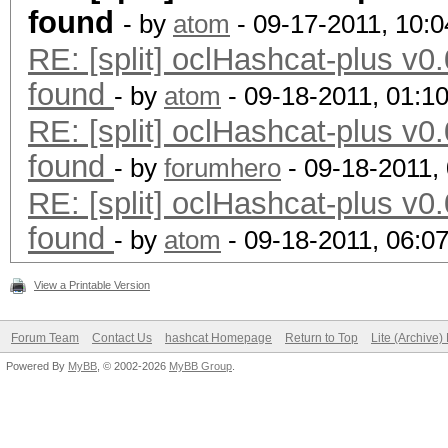
found
- by
atom
- 09-17-2011, 10:
RE: [split] oclHashcat-plus v0.
found
- by
atom
- 09-18-2011, 01:1
RE: [split] oclHashcat-plus v0.
found
- by
forumhero
- 09-18-2011,
RE: [split] oclHashcat-plus v0.
found
- by
atom
- 09-18-2011, 06:0
View a Printable Version
Forum Team
Contact Us
hashcat Homepage
Return to Top
Lite (Archive
Powered By
MyBB
, © 2002-2026
MyBB Group
.