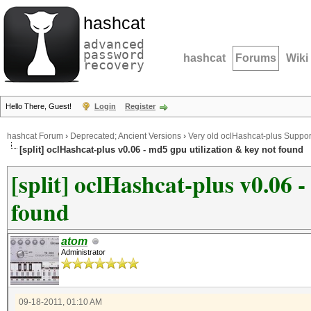
hashcat
advanced
password
hashcat
Forums
Wiki
recovery
Hello There, Guest!
Login
Register
hashcat Forum
›
Deprecated; Ancient Versions
›
Very old oclHashcat-plus Suppor
[split] oclHashcat-plus v0.06 - md5 gpu utilization & key not found
[split] oclHashcat-plus v0.06 
found
atom
Administrator
09-18-2011, 01:10 AM