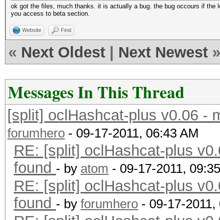
ok got the files, much thanks. it is actually a bug. the bug occours if the l
you access to beta section.
Website
Find
«
Next Oldest
|
Next Newest
Messages In This Thread
[split] oclHashcat-plus v0.06 -
forumhero
- 09-17-2011, 06:43 AM
RE: [split] oclHashcat-plus v0.
found
- by
atom
- 09-17-2011, 09:3
RE: [split] oclHashcat-plus v0.
found
- by
forumhero
- 09-17-2011,