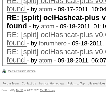
RE: [split] oclHashcat-plus v0.
found
- by
atom
- 09-17-2011, 10:0
RE: [split] oclHashcat-plus v
found
- by
atom
- 09-18-2011, 01:
RE: [split] oclHashcat-plus v0.
found
- by
forumhero
- 09-18-2011,
RE: [split] oclHashcat-plus v0.
found
- by
atom
- 09-18-2011, 06:0
View a Printable Version
Forum Team
Contact Us
hashcat Homepage
Return to Top
Lite (Archive
Powered By
MyBB
, © 2002-2026
MyBB Group
.