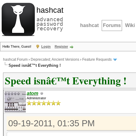
hashcat
advanced
password
hashcat
Forums
Wiki
recovery
Hello There, Guest!
Login
Register
hashcat Forum
›
Deprecated; Ancient Versions
›
Feature Requests
Speed isnâ€™t Everything !
Speed isnâ€™t Everything !
atom
Administrator
09-19-2011, 01:35 PM