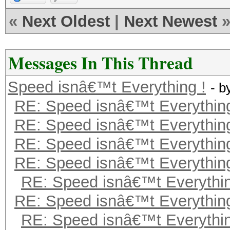
«
Next Oldest
|
Next Newest
Messages In This Thread
Speed isnâ€™t Everything !
- b
RE: Speed isnâ€™t Everything
RE: Speed isnâ€™t Everything
RE: Speed isnâ€™t Everything
RE: Speed isnâ€™t Everything
RE: Speed isnâ€™t Everythin
RE: Speed isnâ€™t Everything
RE: Speed isnâ€™t Everythin