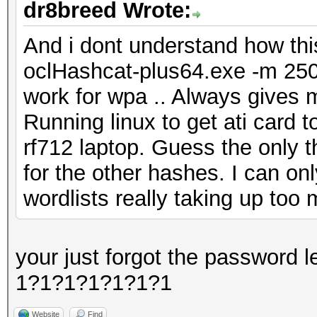
dr8breed Wrote:
And i dont understand how th
oclHashcat-plus64.exe -m 2500
work for wpa .. Always gives 
Running linux to get ati card 
rf712 laptop. Guess the only t
for the other hashes. I can onl
wordlists really taking up too
your just forgot the password 
1?1?1?1?1?1?1
Website
Find