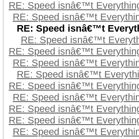
RE: Speed isnâ€™t Everything
RE: Speed isnâ€™t Everythin
RE: Speed isnâ€™t Everyth
RE: Speed isnâ€™t Everyth
RE: Speed isnâ€™t Everything
RE: Speed isnâ€™t Everythin
RE: Speed isnâ€™t Everythi
RE: Speed isnâ€™t Everything
RE: Speed isnâ€™t Everythin
RE: Speed isnâ€™t Everything
RE: Speed isnâ€™t Everything
RE: Speed isnâ€™t Everythin