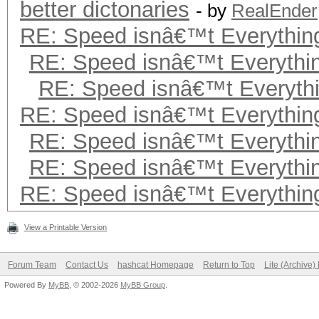
better dictonaries
- by
RealEnder
RE: Speed isnâ€™t Everything
RE: Speed isnâ€™t Everythin
RE: Speed isnâ€™t Everythi
RE: Speed isnâ€™t Everything
RE: Speed isnâ€™t Everythin
RE: Speed isnâ€™t Everythin
RE: Speed isnâ€™t Everything
View a Printable Version
Forum Team
Contact Us
hashcat Homepage
Return to Top
Lite (Archive
Powered By
MyBB
, © 2002-2026
MyBB Group
.