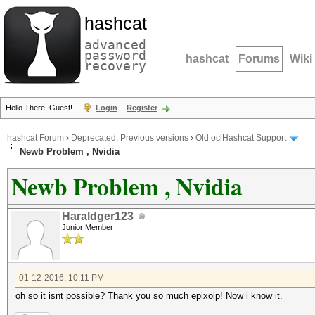
hashcat
advanced
password
hashcat
Forums
Wiki
recovery
Hello There, Guest!
Login
Register
hashcat Forum
›
Deprecated; Previous versions
›
Old oclHashcat Support
Newb Problem , Nvidia
Newb Problem , Nvidia
Haraldger123
Junior Member
01-12-2016, 10:11 PM
oh so it isnt possible? Thank you so much epixoip! Now i know it.