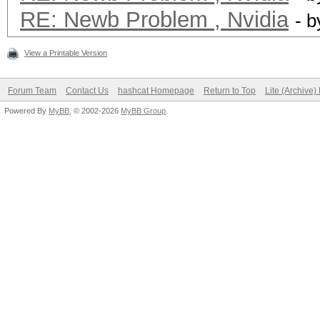
RE: Newb Problem , Nvidia
- 
View a Printable Version
Forum Team
Contact Us
hashcat Homepage
Return to Top
Lite (Archive
Powered By
MyBB
, © 2002-2026
MyBB Group
.