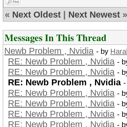
Find
«
Next Oldest
|
Next Newest
Messages In This Thread
Newb Problem , Nvidia
- by
Hara
RE: Newb Problem , Nvidia
- 
RE: Newb Problem , Nvidia
- 
RE: Newb Problem , Nvidia
-
RE: Newb Problem , Nvidia
- 
RE: Newb Problem , Nvidia
- 
RE: Newb Problem , Nvidia
- 
RE: Newb Problem , Nvidia
- 