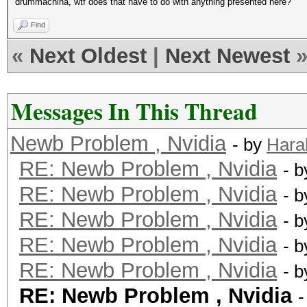
drummachina, wtf does that have to do with anything presented here?
Find
«
Next Oldest
|
Next Newest
Messages In This Thread
Newb Problem , Nvidia
- by
Hara
RE: Newb Problem , Nvidia
- 
RE: Newb Problem , Nvidia
- 
RE: Newb Problem , Nvidia
- 
RE: Newb Problem , Nvidia
- 
RE: Newb Problem , Nvidia
- 
RE: Newb Problem , Nvidia
-