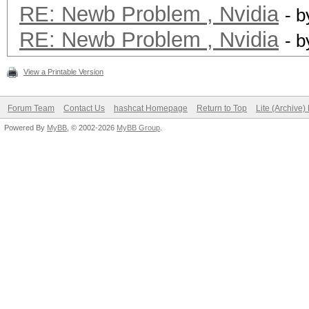
RE: Newb Problem , Nvidia
- 
RE: Newb Problem , Nvidia
- 
View a Printable Version
Forum Team
Contact Us
hashcat Homepage
Return to Top
Lite (Archive
Powered By
MyBB
, © 2002-2026
MyBB Group
.