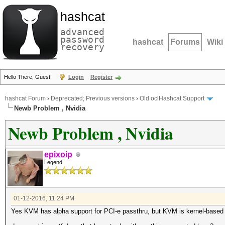
hashcat
advanced
password
hashcat
Forums
Wiki
recovery
Hello There, Guest!
Login
Register
hashcat Forum
›
Deprecated; Previous versions
›
Old oclHashcat Support
Newb Problem , Nvidia
Newb Problem , Nvidia
epixoip
Legend
01-12-2016, 11:24 PM
Yes KVM has alpha support for PCI-e passthru, but KVM is kernel-based vir