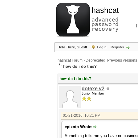
hashcat
advanced
password
recovery
Hello There, Guest!
Login
Register
hashcat Forum
›
Deprecated; Previous versions
how do i do this?
how do i do this?
dotexe v2
Junior Member
01-21-2016, 10:21 PM
epixoip Wrote:
Something tells me you have no busines