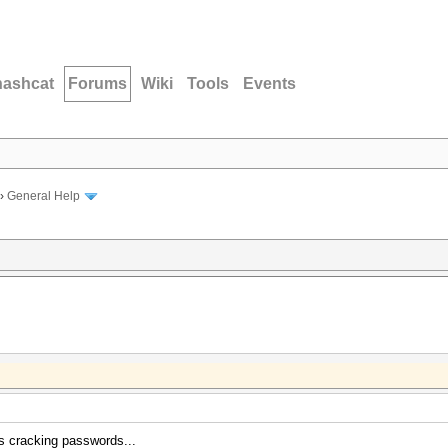
hashcat
Forums
Wiki
Tools
Events
›
General Help
s cracking passwords...