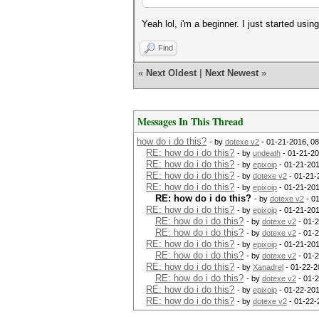
Yeah lol, i'm a beginner. I just started usi
Find
«
Next Oldest
|
Next Newest
»
Messages In This Thread
how do i do this?
- by
dotexe v2
- 01-21-2016, 0
RE: how do i do this?
- by
undeath
- 01-21-20
RE: how do i do this?
- by
epixoip
- 01-21-201
RE: how do i do this?
- by
dotexe v2
- 01-21-
RE: how do i do this?
- by
epixoip
- 01-21-201
RE: how do i do this?
- by
dotexe v2
- 0
RE: how do i do this?
- by
epixoip
- 01-21-201
RE: how do i do this?
- by
dotexe v2
- 01-
RE: how do i do this?
- by
dotexe v2
- 01-
RE: how do i do this?
- by
epixoip
- 01-21-201
RE: how do i do this?
- by
dotexe v2
- 01-2
RE: how do i do this?
- by
Xanadrel
- 01-22-2
RE: how do i do this?
- by
dotexe v2
- 01-2
RE: how do i do this?
- by
epixoip
- 01-22-201
RE: how do i do this?
- by
dotexe v2
- 01-22-