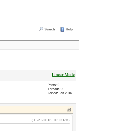
Search
Help
Linear Mode
Posts: 9
Threads: 2
Joined: Jan 2016
#6
(01-21-2016, 10:13 PM)