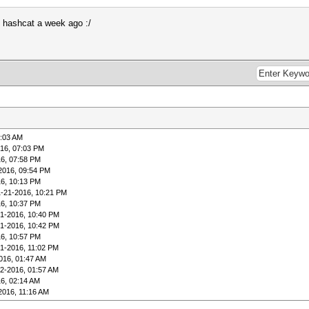
ng hashcat a week ago :/
8:03 AM
16, 07:03 PM
6, 07:58 PM
2016, 09:54 PM
6, 10:13 PM
1-21-2016, 10:21 PM
6, 10:37 PM
21-2016, 10:40 PM
21-2016, 10:42 PM
6, 10:57 PM
1-2016, 11:02 PM
016, 01:47 AM
2-2016, 01:57 AM
6, 02:14 AM
2016, 11:16 AM