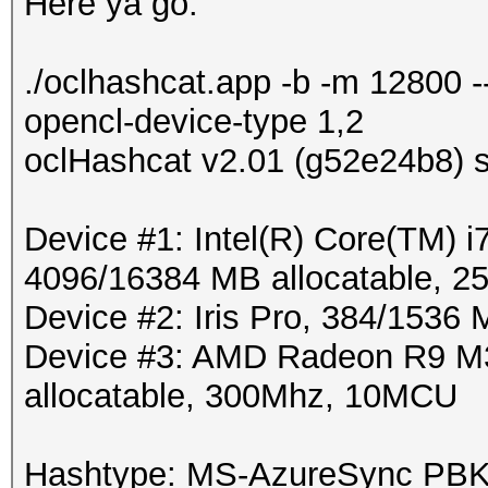
Here ya go:
./oclhashcat.app -b -m 12800 
opencl-device-type 1,2
oclHashcat v2.01 (g52e24b8) s
Device #1: Intel(R) Core(TM
4096/16384 MB allocatable, 
Device #2: Iris Pro, 384/1536
Device #3: AMD Radeon R9 M
allocatable, 300Mhz, 10MCU
Hashtype: MS-AzureSync P