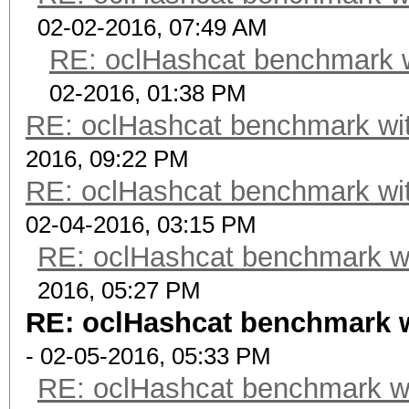
02-02-2016, 07:49 AM
RE: oclHashcat benchmark 
02-2016, 01:38 PM
RE: oclHashcat benchmark w
2016, 09:22 PM
RE: oclHashcat benchmark w
02-04-2016, 03:15 PM
RE: oclHashcat benchmark w
2016, 05:27 PM
RE: oclHashcat benchmark 
- 02-05-2016, 05:33 PM
RE: oclHashcat benchmark w