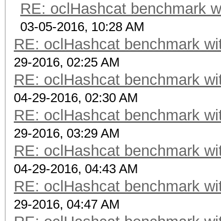
RE: oclHashcat benchmark w
03-05-2016, 10:28 AM
RE: oclHashcat benchmark w
29-2016, 02:25 AM
RE: oclHashcat benchmark w
04-29-2016, 02:30 AM
RE: oclHashcat benchmark w
29-2016, 03:29 AM
RE: oclHashcat benchmark w
04-29-2016, 04:43 AM
RE: oclHashcat benchmark w
29-2016, 04:47 AM