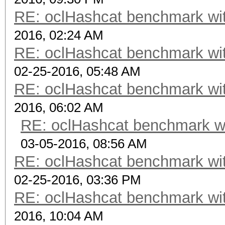
RE: oclHashcat benchmark w
2016, 02:24 AM
RE: oclHashcat benchmark w
02-25-2016, 05:48 AM
RE: oclHashcat benchmark w
2016, 06:02 AM
RE: oclHashcat benchmark w
03-05-2016, 08:56 AM
RE: oclHashcat benchmark w
02-25-2016, 03:36 PM
RE: oclHashcat benchmark w
2016, 10:04 AM