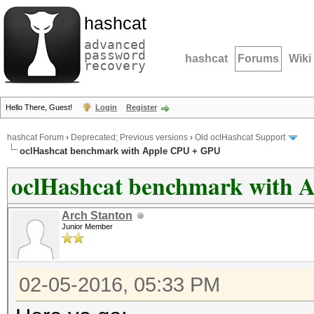
hashcat
advanced
password
hashcat
Forums
Wiki
recovery
Hello There, Guest!
Login
Register
hashcat Forum
›
Deprecated; Previous versions
›
Old oclHashcat Support
oclHashcat benchmark with Apple CPU + GPU
oclHashcat benchmark with 
Arch Stanton
Junior Member
02-05-2016, 05:33 PM