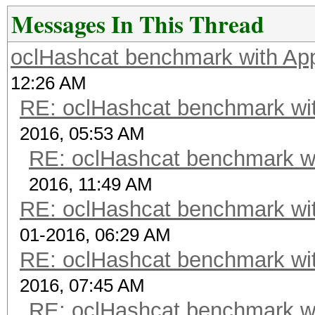
Messages In This Thread
oclHashcat benchmark with A
12:26 AM
RE: oclHashcat benchmark w
2016, 05:53 AM
RE: oclHashcat benchmark w
2016, 11:49 AM
RE: oclHashcat benchmark w
01-2016, 06:29 AM
RE: oclHashcat benchmark w
2016, 07:45 AM
RE: oclHashcat benchmark w