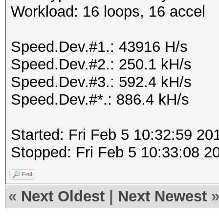
Workload: 16 loops, 16 accel
Speed.Dev.#1.: 43916 H/s
Speed.Dev.#2.: 250.1 kH/s
Speed.Dev.#3.: 592.4 kH/s
Speed.Dev.#*.: 886.4 kH/s
Started: Fri Feb 5 10:32:59 20
Stopped: Fri Feb 5 10:33:08 2
Find
«
Next Oldest
|
Next Newest