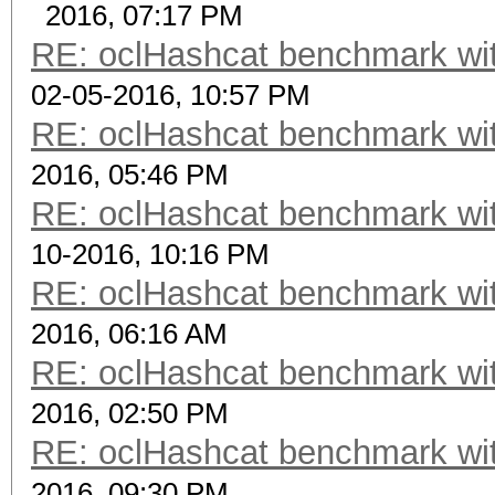
2016, 07:17 PM
RE: oclHashcat benchmark w
02-05-2016, 10:57 PM
RE: oclHashcat benchmark w
2016, 05:46 PM
RE: oclHashcat benchmark w
10-2016, 10:16 PM
RE: oclHashcat benchmark w
2016, 06:16 AM
RE: oclHashcat benchmark w
2016, 02:50 PM
RE: oclHashcat benchmark w
2016, 09:30 PM