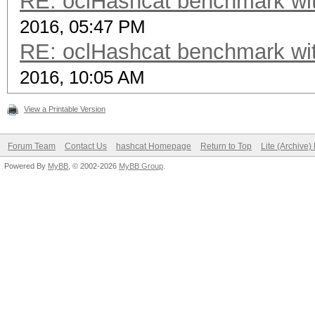
RE: oclHashcat benchmark w
2016, 05:47 PM
RE: oclHashcat benchmark w
2016, 10:05 AM
View a Printable Version
Forum Team
Contact Us
hashcat Homepage
Return to Top
Lite (Archive
Powered By
MyBB
, © 2002-2026
MyBB Group
.