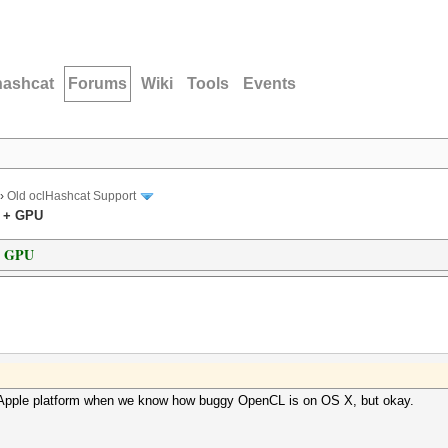
hashcat
Forums
Wiki
Tools
Events
›
Old oclHashcat Support
U + GPU
+ GPU
n Apple platform when we know how buggy OpenCL is on OS X, but okay.