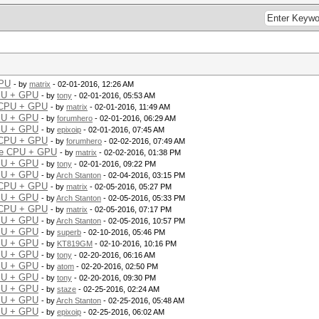
GPU
- by
matrix
- 02-01-2016, 12:26 AM
CPU + GPU
- by
tony
- 02-01-2016, 05:53 AM
e CPU + GPU
- by
matrix
- 02-01-2016, 11:49 AM
CPU + GPU
- by
forumhero
- 02-01-2016, 06:29 AM
CPU + GPU
- by
epixoip
- 02-01-2016, 07:45 AM
e CPU + GPU
- by
forumhero
- 02-02-2016, 07:49 AM
ple CPU + GPU
- by
matrix
- 02-02-2016, 01:38 PM
CPU + GPU
- by
tony
- 02-01-2016, 09:22 PM
CPU + GPU
- by
Arch Stanton
- 02-04-2016, 03:15 PM
e CPU + GPU
- by
matrix
- 02-05-2016, 05:27 PM
CPU + GPU
- by
Arch Stanton
- 02-05-2016, 05:33 PM
e CPU + GPU
- by
matrix
- 02-05-2016, 07:17 PM
CPU + GPU
- by
Arch Stanton
- 02-05-2016, 10:57 PM
CPU + GPU
- by
superb
- 02-10-2016, 05:46 PM
CPU + GPU
- by
KT819GM
- 02-10-2016, 10:16 PM
CPU + GPU
- by
tony
- 02-20-2016, 06:16 AM
CPU + GPU
- by
atom
- 02-20-2016, 02:50 PM
CPU + GPU
- by
tony
- 02-20-2016, 09:30 PM
CPU + GPU
- by
staze
- 02-25-2016, 02:24 AM
CPU + GPU
- by
Arch Stanton
- 02-25-2016, 05:48 AM
CPU + GPU
- by
epixoip
- 02-25-2016, 06:02 AM