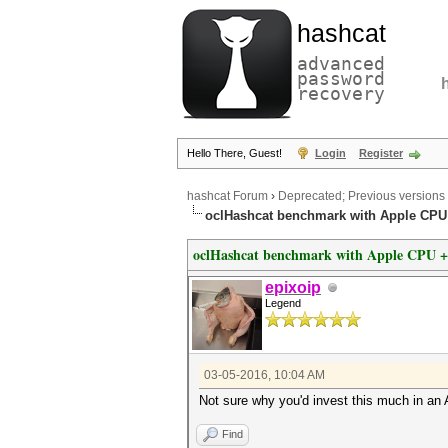
hashcat
advanced
password
recovery
Hello There, Guest!
Login
Register
hashcat Forum
›
Deprecated; Previous versions
oclHashcat benchmark with Apple CP
oclHashcat benchmark with Apple CPU 
epixoip
Legend
03-05-2016, 10:04 AM
Not sure why you'd invest this much in a
Find