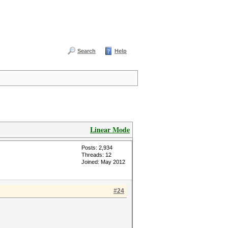
Search
Help
Linear Mode
Posts: 2,934
Threads: 12
Joined: May 2012
#24