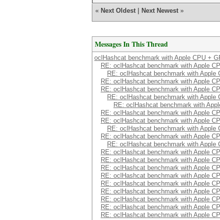
«
Next Oldest
|
Next Newest
»
Messages In This Thread
oclHashcat benchmark with Apple CPU + 
RE: oclHashcat benchmark with Apple 
RE: oclHashcat benchmark with Appl
RE: oclHashcat benchmark with Apple 
RE: oclHashcat benchmark with Apple 
RE: oclHashcat benchmark with Appl
RE: oclHashcat benchmark with Ap
RE: oclHashcat benchmark with Apple 
RE: oclHashcat benchmark with Apple 
RE: oclHashcat benchmark with Appl
RE: oclHashcat benchmark with Apple 
RE: oclHashcat benchmark with Appl
RE: oclHashcat benchmark with Apple 
RE: oclHashcat benchmark with Apple 
RE: oclHashcat benchmark with Apple 
RE: oclHashcat benchmark with Apple 
RE: oclHashcat benchmark with Apple 
RE: oclHashcat benchmark with Apple 
RE: oclHashcat benchmark with Apple 
RE: oclHashcat benchmark with Apple 
RE: oclHashcat benchmark with Apple 