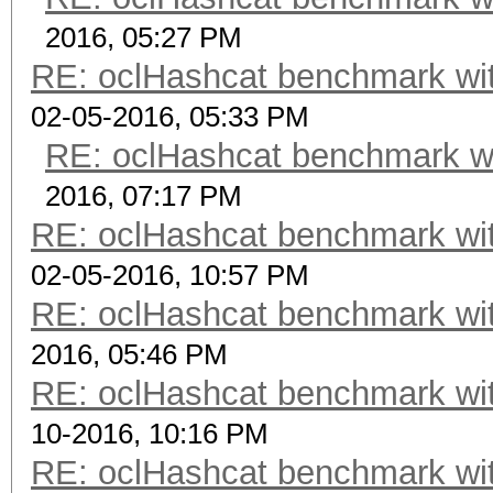
2016, 05:27 PM
RE: oclHashcat benchmark w
02-05-2016, 05:33 PM
RE: oclHashcat benchmark w
2016, 07:17 PM
RE: oclHashcat benchmark w
02-05-2016, 10:57 PM
RE: oclHashcat benchmark w
2016, 05:46 PM
RE: oclHashcat benchmark w
10-2016, 10:16 PM
RE: oclHashcat benchmark w