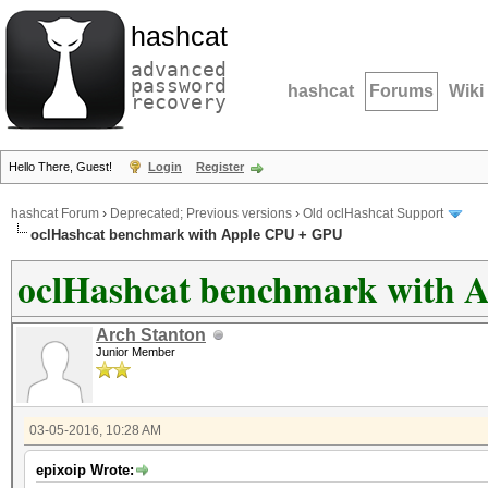
hashcat
advanced
password
hashcat
Forums
Wiki
recovery
Hello There, Guest!
Login
Register
hashcat Forum
›
Deprecated; Previous versions
›
Old oclHashcat Support
oclHashcat benchmark with Apple CPU + GPU
oclHashcat benchmark with 
Arch Stanton
Junior Member
03-05-2016, 10:28 AM
epixoip Wrote: