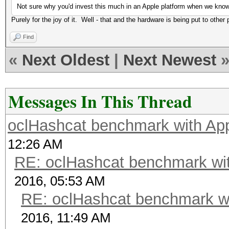
Not sure why you'd invest this much in an Apple platform when we kn
Purely for the joy of it. Well - that and the hardware is being put to other 
Find
«
Next Oldest
|
Next Newest
Messages In This Thread
oclHashcat benchmark with A
12:26 AM
RE: oclHashcat benchmark w
2016, 05:53 AM
RE: oclHashcat benchmark w
2016, 11:49 AM