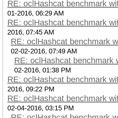
RE: oclHashcat benchmark w
01-2016, 06:29 AM
RE: oclHashcat benchmark w
2016, 07:45 AM
RE: oclHashcat benchmark w
02-02-2016, 07:49 AM
RE: oclHashcat benchmark 
02-2016, 01:38 PM
RE: oclHashcat benchmark w
2016, 09:22 PM
RE: oclHashcat benchmark w
02-04-2016, 03:15 PM
RE: oclHashcat benchmark w