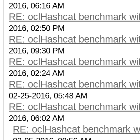
2016, 06:16 AM
RE: oclHashcat benchmark w
2016, 02:50 PM
RE: oclHashcat benchmark w
2016, 09:30 PM
RE: oclHashcat benchmark w
2016, 02:24 AM
RE: oclHashcat benchmark w
02-25-2016, 05:48 AM
RE: oclHashcat benchmark w
2016, 06:02 AM
RE: oclHashcat benchmark w