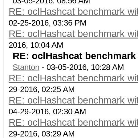
03-05-2016, 08:56 AM
RE: oclHashcat benchmark w
02-25-2016, 03:36 PM
RE: oclHashcat benchmark w
2016, 10:04 AM
RE: oclHashcat benchmark
Stanton
- 03-05-2016, 10:28 AM
RE: oclHashcat benchmark w
29-2016, 02:25 AM
RE: oclHashcat benchmark w
04-29-2016, 02:30 AM
RE: oclHashcat benchmark w
29-2016, 03:29 AM