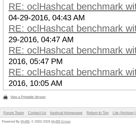
RE: oclHashcat benchmark w
04-29-2016, 04:43 AM
RE: oclHashcat benchmark w
29-2016, 04:47 AM
RE: oclHashcat benchmark w
2016, 05:47 PM
RE: oclHashcat benchmark w
2016, 10:05 AM
View a Printable Version
Forum Team
Contact Us
hashcat Homepage
Return to Top
Lite (Archive
Powered By
MyBB
, © 2002-2026
MyBB Group
.