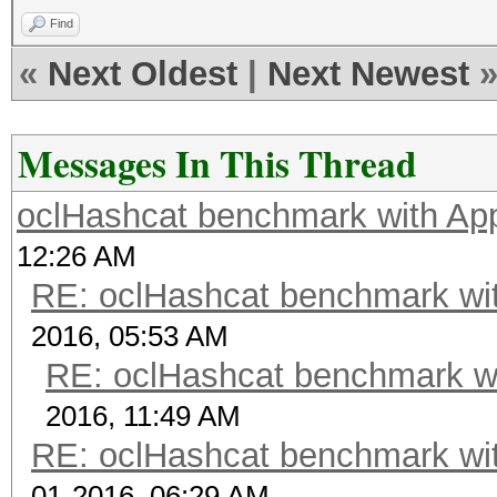
Find
«
Next Oldest
|
Next Newest
Messages In This Thread
oclHashcat benchmark with A
12:26 AM
RE: oclHashcat benchmark w
2016, 05:53 AM
RE: oclHashcat benchmark w
2016, 11:49 AM
RE: oclHashcat benchmark w
01-2016, 06:29 AM