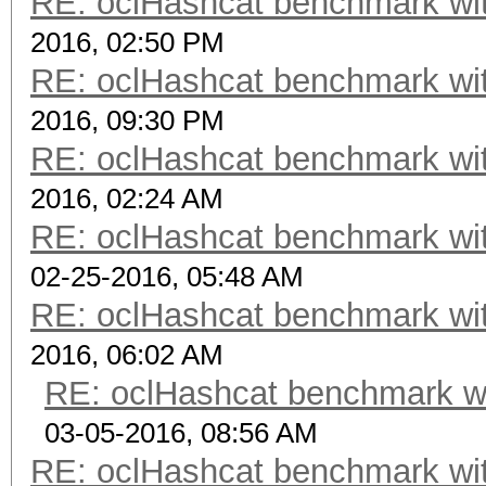
RE: oclHashcat benchmark w
2016, 02:50 PM
RE: oclHashcat benchmark w
2016, 09:30 PM
RE: oclHashcat benchmark w
2016, 02:24 AM
RE: oclHashcat benchmark w
02-25-2016, 05:48 AM
RE: oclHashcat benchmark w
2016, 06:02 AM
RE: oclHashcat benchmark w
03-05-2016, 08:56 AM
RE: oclHashcat benchmark w