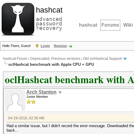
hashcat
advanced
password
hashcat
Forums
Wiki
recovery
Hello There, Guest!
Login
Register
hashcat Forum
›
Deprecated; Previous versions
›
Old oclHashcat Support
oclHashcat benchmark with Apple CPU + GPU
oclHashcat benchmark with 
Arch Stanton
Junior Member
04-29-2016, 02:30 AM
Had a similar issue, but I didn't record the error message. Downloaded t
back...