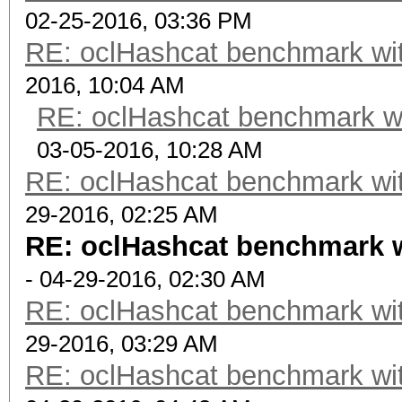
02-25-2016, 03:36 PM
RE: oclHashcat benchmark w
2016, 10:04 AM
RE: oclHashcat benchmark w
03-05-2016, 10:28 AM
RE: oclHashcat benchmark w
29-2016, 02:25 AM
RE: oclHashcat benchmark 
- 04-29-2016, 02:30 AM
RE: oclHashcat benchmark w
29-2016, 03:29 AM
RE: oclHashcat benchmark w