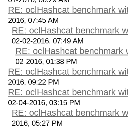
RE: oclHashcat benchmark w
2016, 07:45 AM
RE: oclHashcat benchmark w
02-02-2016, 07:49 AM
RE: oclHashcat benchmark 
02-2016, 01:38 PM
RE: oclHashcat benchmark w
2016, 09:22 PM
RE: oclHashcat benchmark w
02-04-2016, 03:15 PM
RE: oclHashcat benchmark w
2016, 05:27 PM