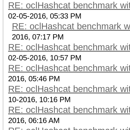
RE: oclHashcat benchmark w
02-05-2016, 05:33 PM
RE: oclHashcat benchmark w
2016, 07:17 PM
RE: oclHashcat benchmark w
02-05-2016, 10:57 PM
RE: oclHashcat benchmark w
2016, 05:46 PM
RE: oclHashcat benchmark w
10-2016, 10:16 PM
RE: oclHashcat benchmark w
2016, 06:16 AM