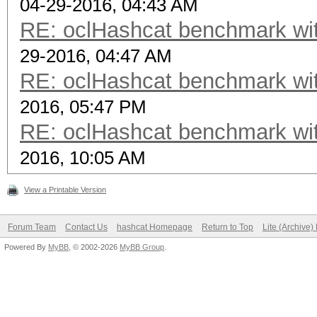
04-29-2016, 04:43 AM
RE: oclHashcat benchmark w
29-2016, 04:47 AM
RE: oclHashcat benchmark w
2016, 05:47 PM
RE: oclHashcat benchmark w
2016, 10:05 AM
View a Printable Version
Forum Team
Contact Us
hashcat Homepage
Return to Top
Lite (Archive
Powered By
MyBB
, © 2002-2026
MyBB Group
.