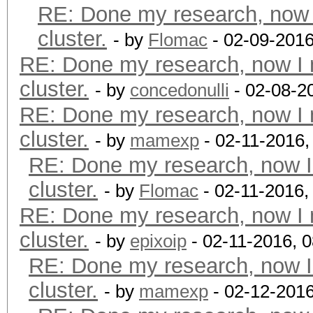
RE: Done my research, now 
cluster.
- by
Flomac
- 02-09-2016
RE: Done my research, now I 
cluster.
- by
concedonulli
- 02-08-2
RE: Done my research, now I 
cluster.
- by
mamexp
- 02-11-2016,
RE: Done my research, now I
cluster.
- by
Flomac
- 02-11-2016,
RE: Done my research, now I 
cluster.
- by
epixoip
- 02-11-2016, 
RE: Done my research, now I
cluster.
- by
mamexp
- 02-12-2016