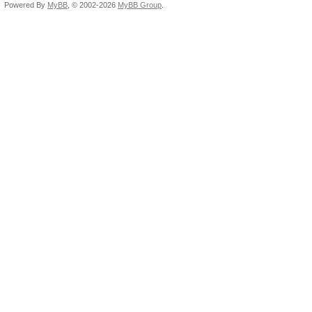
Powered By
MyBB
, © 2002-2026
MyBB Group
.