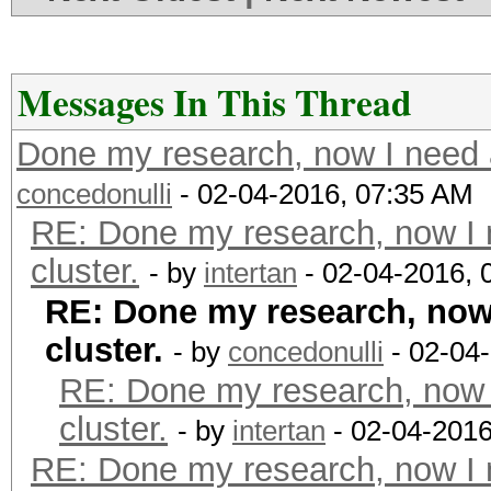
Messages In This Thread
Done my research, now I need a
concedonulli
- 02-04-2016, 07:35 AM
RE: Done my research, now I 
cluster.
- by
intertan
- 02-04-2016, 
RE: Done my research, now 
cluster.
- by
concedonulli
- 02-04
RE: Done my research, now 
cluster.
- by
intertan
- 02-04-2016
RE: Done my research, now I 