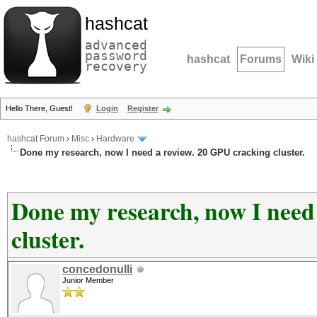
hashcat
advanced
password
hashcat
Forums
Wiki
recovery
Hello There, Guest!
Login
Register
hashcat Forum
›
Misc
›
Hardware
Done my research, now I need a review. 20 GPU cracking cluster.
Done my research, now I need
cluster.
concedonulli
Junior Member