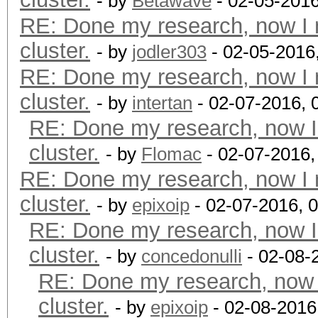
- by
Betawave
- 02-05-2016
RE: Done my research, now I 
cluster.
- by
jodler303
- 02-05-2016
RE: Done my research, now I 
cluster.
- by
intertan
- 02-07-2016, 
RE: Done my research, now I
cluster.
- by
Flomac
- 02-07-2016,
RE: Done my research, now I 
cluster.
- by
epixoip
- 02-07-2016, 
RE: Done my research, now I
cluster.
- by
concedonulli
- 02-08-
RE: Done my research, now 
cluster.
- by
epixoip
- 02-08-2016