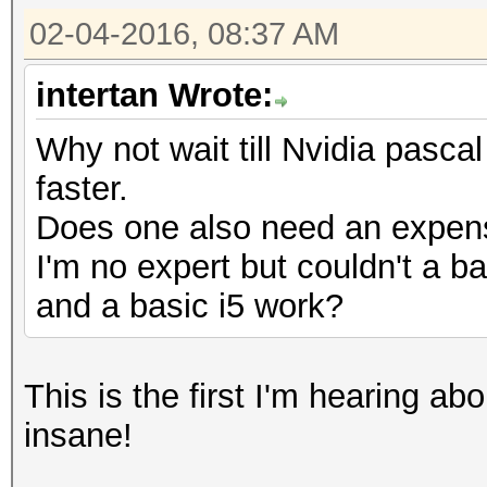
02-04-2016, 08:37 AM
intertan Wrote:
Why not wait till Nvidia pasc
faster.
Does one also need an expen
I'm no expert but couldn't a b
and a basic i5 work?
This is the first I'm hearing a
insane!