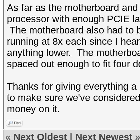
As far as the motherboard and
processor with enough PCIE la
The motherboard also had to be
running at 8x each since I hear
anything lower. The motherboa
spaced out enough to fit four 
Thanks for giving everything a
to make sure we've considered 
money on it.
Find
«
Next Oldest
|
Next Newest