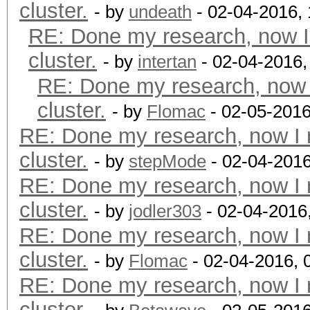
cluster.
- by
undeath
- 02-04-2016,
RE: Done my research, now I
cluster.
- by
intertan
- 02-04-2016,
RE: Done my research, now 
cluster.
- by
Flomac
- 02-05-2016
RE: Done my research, now I 
cluster.
- by
stepMode
- 02-04-201
RE: Done my research, now I 
cluster.
- by
jodler303
- 02-04-2016
RE: Done my research, now I 
cluster.
- by
Flomac
- 02-04-2016, 
RE: Done my research, now I 
cluster.