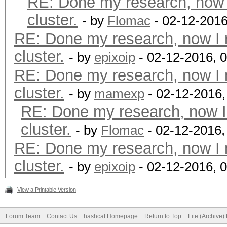
RE: Done my research, now 
cluster.
- by
Flomac
- 02-12-2016
RE: Done my research, now I 
cluster.
- by
epixoip
- 02-12-2016, 
RE: Done my research, now I 
cluster.
- by
mamexp
- 02-12-2016
RE: Done my research, now I
cluster.
- by
Flomac
- 02-12-2016,
RE: Done my research, now I 
cluster.
- by
epixoip
- 02-12-2016, 
View a Printable Version
Forum Team
Contact Us
hashcat Homepage
Return to Top
Lite (Archive