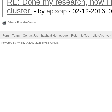
RE: Done my research, now I 
cluster.
- by
epixoip
- 02-12-2016, 
View a Printable Version
Forum Team
Contact Us
hashcat Homepage
Return to Top
Lite (Archive
Powered By
MyBB
, © 2002-2026
MyBB Group
.