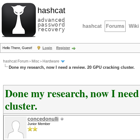
hashcat
advanced
password
hashcat
Forums
Wiki
recovery
Hello There, Guest!
Login
Register
hashcat Forum
›
Misc
›
Hardware
Done my research, now I need a review. 20 GPU cracking cluster.
Done my research, now I need
cluster.
concedonulli
Junior Member