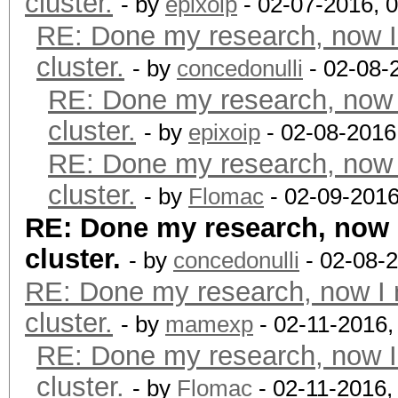
cluster.
- by
epixoip
- 02-07-2016, 
RE: Done my research, now I
cluster.
- by
concedonulli
- 02-08-
RE: Done my research, now 
cluster.
- by
epixoip
- 02-08-2016
RE: Done my research, now 
cluster.
- by
Flomac
- 02-09-2016
RE: Done my research, now 
cluster.
- by
concedonulli
- 02-08-
RE: Done my research, now I 
cluster.
- by
mamexp
- 02-11-2016,
RE: Done my research, now I
cluster.
- by
Flomac
- 02-11-2016,