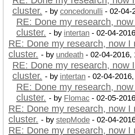
RE: Done my research, now I
cluster.
- by
concedonulli
- 02-04-
RE: Done my research, now 
cluster.
- by
intertan
- 02-04-2016
RE: Done my research, now I 
cluster.
- by
undeath
- 02-04-2016,
RE: Done my research, now I
cluster.
- by
intertan
- 02-04-2016,
RE: Done my research, now 
cluster.
- by
Flomac
- 02-05-2016
RE: Done my research, now I 
cluster.
- by
stepMode
- 02-04-201
RE: Done my research, now I 