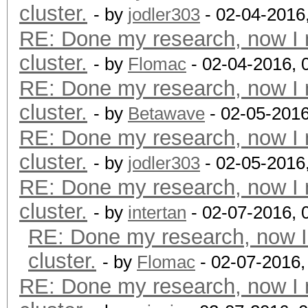
cluster.
- by
jodler303
- 02-04-2016
RE: Done my research, now I 
cluster.
- by
Flomac
- 02-04-2016, 
RE: Done my research, now I 
cluster.
- by
Betawave
- 02-05-2016
RE: Done my research, now I 
cluster.
- by
jodler303
- 02-05-2016
RE: Done my research, now I 
cluster.
- by
intertan
- 02-07-2016, 
RE: Done my research, now I
cluster.
- by
Flomac
- 02-07-2016,
RE: Done my research, now I 