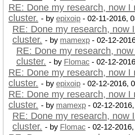
RE: Done my research, now I 
cluster.
- by
epixoip
- 02-11-2016, 
RE: Done my research, now I
cluster.
- by
mamexp
- 02-12-2016
RE: Done my research, now 
cluster.
- by
Flomac
- 02-12-2016
RE: Done my research, now I 
cluster.
- by
epixoip
- 02-12-2016, 
RE: Done my research, now I 
cluster.
- by
mamexp
- 02-12-2016
RE: Done my research, now I
cluster.
- by
Flomac
- 02-12-2016,