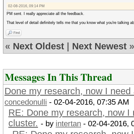
02-08-2016, 09:14 PM
PM sent. I really appreciate all the feedback.
That level of detail definitely tells me that you know what you're talking 
Find
«
Next Oldest
|
Next Newest
Messages In This Thread
Done my research, now I need a
concedonulli
- 02-04-2016, 07:35 AM
RE: Done my research, now I 
cluster.
- by
intertan
- 02-04-2016, 