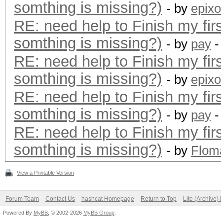
somthing is missing?)
- by
epixo
RE: need help to Finish my fir
somthing is missing?)
- by
pay
-
RE: need help to Finish my fir
somthing is missing?)
- by
epixo
RE: need help to Finish my fir
somthing is missing?)
- by
pay
-
RE: need help to Finish my fir
somthing is missing?)
- by
Flom
View a Printable Version
Forum Team
Contact Us
hashcat Homepage
Return to Top
Lite (Archive
Powered By
MyBB
, © 2002-2026
MyBB Group
.