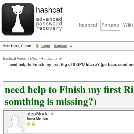
hashcat
advanced
password
hashcat
Forums
Wiki
recovery
Hello There, Guest!
Login
Register
hashcat Forum
›
Misc
›
Hardware
need help to Finish my first Rig of 8 GPU titan x? (perhaps somthin
need help to Finish my first R
somthing is missing?)
stepMode
Junior Member