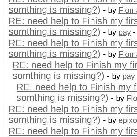
somthing is missing?)
- by
Flom
RE: need help to Finish my fir
somthing is missing?)
- by
pay
-
RE: need help to Finish my fir
somthing is missing?)
- by
Flom
RE: need help to Finish my fi
somthing is missing?)
- by
pay
RE: need help to Finish my f
somthing is missing?)
- by
Fl
RE: need help to Finish my fir
somthing is missing?)
- by
epixo
RE: need help to Finish my fir