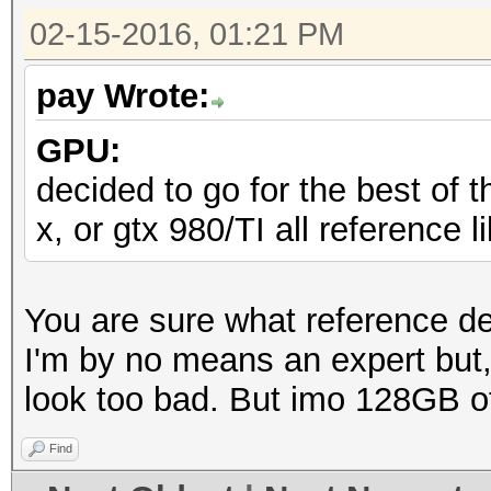
02-15-2016, 01:21 PM
pay Wrote:
GPU:
decided to go for the best of t
x, or gtx 980/TI all reference 
You are sure what reference d
I'm by no means an expert but
look too bad. But imo 128GB o
Find