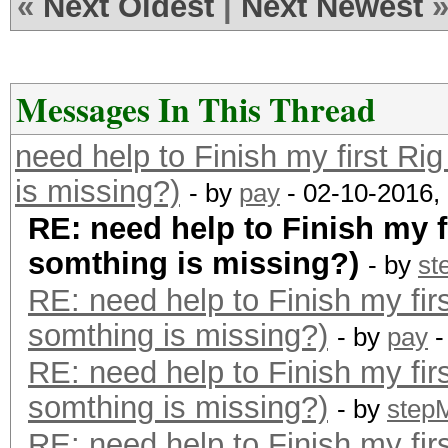
«
Next Oldest
|
Next Newest
Messages In This Thread
need help to Finish my first Ri
is missing?)
- by
pay
- 02-10-2016,
RE: need help to Finish my f
somthing is missing?)
- by
st
RE: need help to Finish my fir
somthing is missing?)
- by
pay
-
RE: need help to Finish my fir
somthing is missing?)
- by
step
RE: need help to Finish my fir