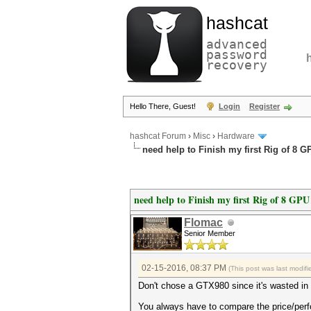
hashcat
advanced
password
recovery
Hello There, Guest!
Login
Register
hashcat Forum
›
Misc
›
Hardware
need help to Finish my first Rig of 8 
need help to Finish my first Rig of 8 GPU
Flomac
Senior Member
02-15-2016, 08:37 PM
(This post was last modi
Don't chose a GTX980 since it's wasted in 
You always have to compare the price/perf