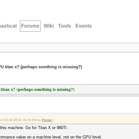
hashcat
Forums
Wiki
Tools
Events
GPU titan x? (perhaps somthing is missing?)
 titan x? (perhaps somthing is missing?)
fied: 02-16-2016, 06:30 AM by
Flomac
.)
this machine. Go for Titan X or 980Ti.
ormance value on a machine level, not on the GPU level.