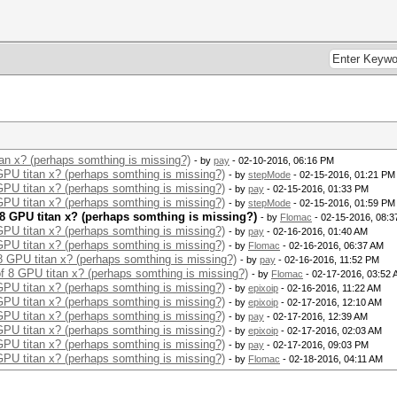
tan x? (perhaps somthing is missing?)
- by
pay
- 02-10-2016, 06:16 PM
 GPU titan x? (perhaps somthing is missing?)
- by
stepMode
- 02-15-2016, 01:21 PM
 GPU titan x? (perhaps somthing is missing?)
- by
pay
- 02-15-2016, 01:33 PM
 GPU titan x? (perhaps somthing is missing?)
- by
stepMode
- 02-15-2016, 01:59 PM
f 8 GPU titan x? (perhaps somthing is missing?)
- by
Flomac
- 02-15-2016, 08:
 GPU titan x? (perhaps somthing is missing?)
- by
pay
- 02-16-2016, 01:40 AM
 GPU titan x? (perhaps somthing is missing?)
- by
Flomac
- 02-16-2016, 06:37 AM
 8 GPU titan x? (perhaps somthing is missing?)
- by
pay
- 02-16-2016, 11:52 PM
of 8 GPU titan x? (perhaps somthing is missing?)
- by
Flomac
- 02-17-2016, 03:52
 GPU titan x? (perhaps somthing is missing?)
- by
epixoip
- 02-16-2016, 11:22 AM
 GPU titan x? (perhaps somthing is missing?)
- by
epixoip
- 02-17-2016, 12:10 AM
 GPU titan x? (perhaps somthing is missing?)
- by
pay
- 02-17-2016, 12:39 AM
 GPU titan x? (perhaps somthing is missing?)
- by
epixoip
- 02-17-2016, 02:03 AM
 GPU titan x? (perhaps somthing is missing?)
- by
pay
- 02-17-2016, 09:03 PM
 GPU titan x? (perhaps somthing is missing?)
- by
Flomac
- 02-18-2016, 04:11 AM