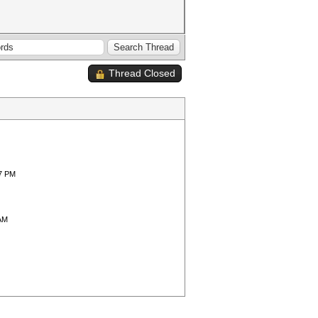
Thread Closed
37 PM
 AM