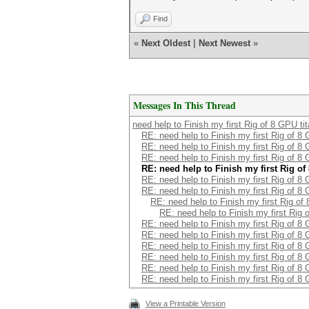
Find
«
Next Oldest
|
Next Newest
»
Messages In This Thread
need help to Finish my first Rig of 8 GPU ti
RE: need help to Finish my first Rig of 8
RE: need help to Finish my first Rig of 8
RE: need help to Finish my first Rig of 8
RE: need help to Finish my first Rig o
RE: need help to Finish my first Rig of 8
RE: need help to Finish my first Rig of 8
RE: need help to Finish my first Rig of
RE: need help to Finish my first Rig 
RE: need help to Finish my first Rig of 8
RE: need help to Finish my first Rig of 8
RE: need help to Finish my first Rig of 8
RE: need help to Finish my first Rig of 8
RE: need help to Finish my first Rig of 8
RE: need help to Finish my first Rig of 8
View a Printable Version