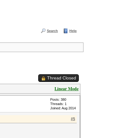
Search
Help
Thread Closed
Linear Mode
Posts: 380
Threads: 1
Joined: Aug 2014
#5