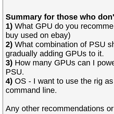
Summary for those who don't
1)
What GPU do you recommend
buy used on ebay)
2)
What combination of PSU sh
gradually adding GPUs to it.
3)
How many GPUs can I power 
PSU.
4)
OS - I want to use the rig as
command line.
Any other recommendations or o