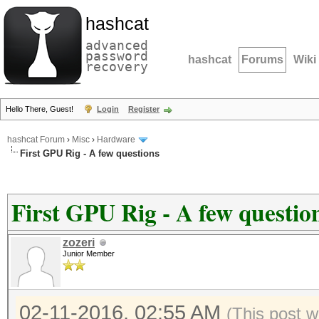
hashcat
advanced
password
hashcat
Forums
Wiki
recovery
Hello There, Guest!
Login
Register
hashcat Forum
›
Misc
›
Hardware
First GPU Rig - A few questions
First GPU Rig - A few questio
zozeri
Junior Member
02-11-2016, 02:55 AM
(This post w