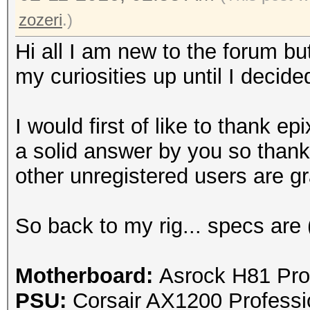
zozeri
.)
Hi all I am new to the forum bu
my curiosities up until I decide
I would first of like to thank
epi
a solid answer by you so thank
other unregistered users are gra
So back to my rig... specs are 
Motherboard:
Asrock H81 Pro
PSU:
Corsair AX1200 Profess