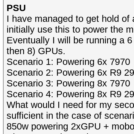
PSU
I have managed to get hold of 
initially use this to power th
Eventually I will be running a 6 
then 8) GPUs.
Scenario 1: Powering 6x 7970
Scenario 2: Powering 6x R9 2
Scenario 3: Powering 8x 7970
Scenario 4: Powering 8x R9 2
What would I need for my se
sufficient in the case of scenar
850w powering 2xGPU + mobo