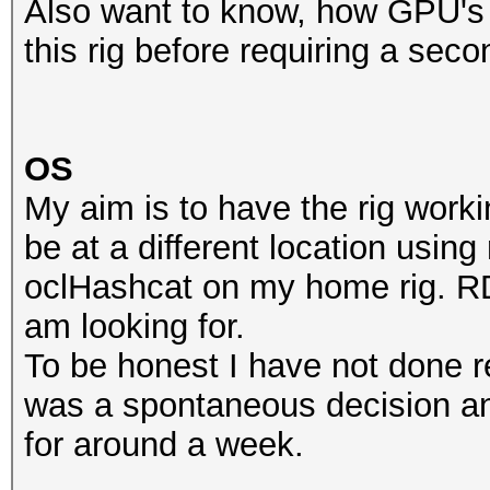
Also want to know, how GPU's 
this rig before requiring a se
OS
My aim is to have the rig worki
be at a different location usi
oclHashcat on my home rig. RDP
am looking for.
To be honest I have not done re
was a spontaneous decision an
for around a week.