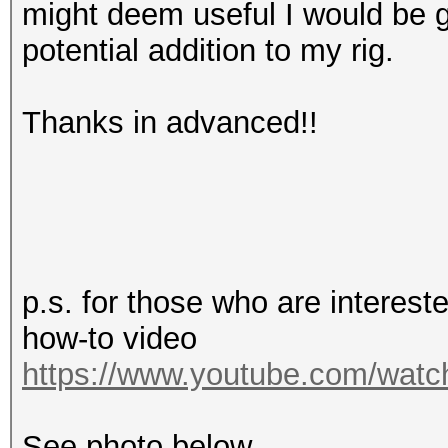
might deem useful I would be g
potential addition to my rig.
Thanks in advanced!!
p.s. for those who are interes
how-to video
https://www.youtube.com/wa
See photo below