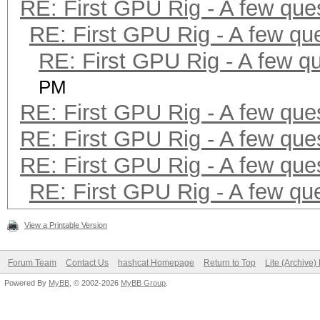
RE: First GPU Rig - A few que
RE: First GPU Rig - A few qu
RE: First GPU Rig - A few q
PM
RE: First GPU Rig - A few que
RE: First GPU Rig - A few que
RE: First GPU Rig - A few que
RE: First GPU Rig - A few qu
View a Printable Version
Forum Team
Contact Us
hashcat Homepage
Return to Top
Lite (Archive
Powered By
MyBB
, © 2002-2026
MyBB Group
.