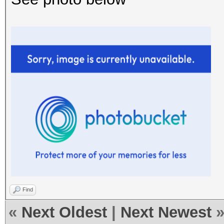
Find
«
Next Oldest
|
Next Newest