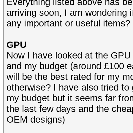
Everything listed above has b
arriving soon, I am wondering 
any important or useful items?
GPU
Now I have looked at the GPU
and my budget (around £100 e
will be the best rated for my
otherwise? I have also tried to
my budget but it seems far fro
the last few days and the chea
OEM designs)