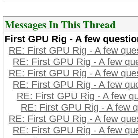
Messages In This Thread
First GPU Rig - A few questi
RE: First GPU Rig - A few que
RE: First GPU Rig - A few qu
RE: First GPU Rig - A few que
RE: First GPU Rig - A few qu
RE: First GPU Rig - A few q
RE: First GPU Rig - A few 
RE: First GPU Rig - A few que
RE: First GPU Rig - A few qu