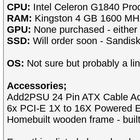
CPU:
Intel Celeron G1840 Pro
RAM:
Kingston 4 GB 1600 M
GPU:
None purchased - either
SSD:
Will order soon - Sandi
OS:
Not sure but probably a lin
Accessories;
Add2PSU 24 Pin ATX Cable Ada
6x PCI-E 1X to 16X Powered E
Homebuilt wooden frame - built