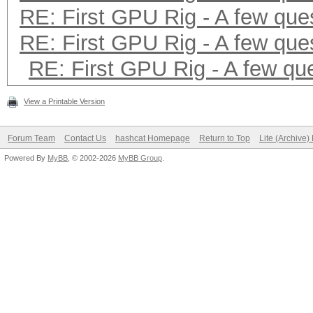
RE: First GPU Rig - A few que
RE: First GPU Rig - A few que
RE: First GPU Rig - A few qu
View a Printable Version
Forum Team
Contact Us
hashcat Homepage
Return to Top
Lite (Archive
Powered By
MyBB
, © 2002-2026
MyBB Group
.