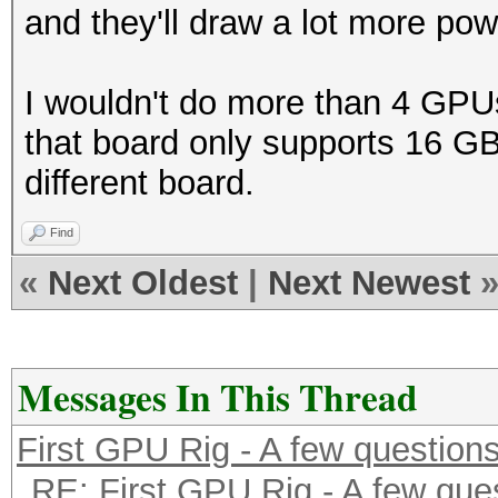
and they'll draw a lot more po
I wouldn't do more than 4 GPU
that board only supports 16 GB 
different board.
Find
«
Next Oldest
|
Next Newest
Messages In This Thread
First GPU Rig - A few question
RE: First GPU Rig - A few que