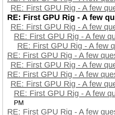
RE: First GPU Rig - A few qu
RE: First GPU Rig - A few q
RE: First GPU Rig - A few qu
RE: First GPU Rig - A few q
RE: First GPU Rig - A few 
RE: First GPU Rig - A few que
RE: First GPU Rig - A few qu
RE: First GPU Rig - A few que
RE: First GPU Rig - A few qu
RE: First GPU Rig - A few q
PM
RE: First GPU Rig - A few que