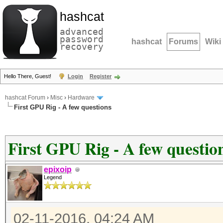
hashcat
advanced
password
hashcat
Forums
Wiki
recovery
Hello There, Guest!
Login
Register
hashcat Forum
›
Misc
›
Hardware
First GPU Rig - A few questions
First GPU Rig - A few questio
epixoip
Legend
02-11-2016, 04:24 AM