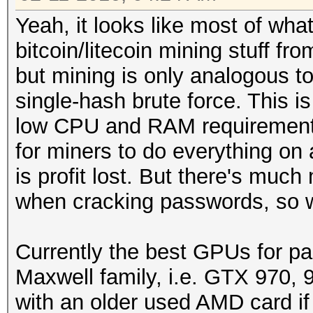
Yeah, it looks like most of wha
bitcoin/litecoin mining stuff f
but mining is only analogous t
single-hash brute force. This i
low CPU and RAM requirements
for miners to do everything on
is profit lost. But there's much
when cracking passwords, so 
Currently the best GPUs for pa
Maxwell family, i.e. GTX 970, 
with an older used AMD card if 