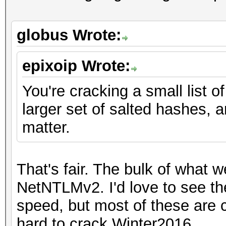
globus Wrote:
epixoip Wrote:
You're cracking a small list o
larger set of salted hashes,
matter.
That's fair. The bulk of what
NetNTLMv2. I'd love to see t
speed, but most of these are 
hard to crack Winter2016.