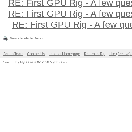
RE: First GPU Rig - A few que
RE: First GPU Rig - A few que
RE: First GPU Rig - A few qu
View a Printable Version
Forum Team
Contact Us
hashcat Homepage
Return to Top
Lite (Archive
Powered By
MyBB
, © 2002-2026
MyBB Group
.