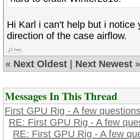
Hi Karl i can't help but i notic
direction of the case airflow.
Find
«
Next Oldest
|
Next Newest
Messages In This Thread
First GPU Rig - A few question
RE: First GPU Rig - A few que
RE: First GPU Rig - A few qu