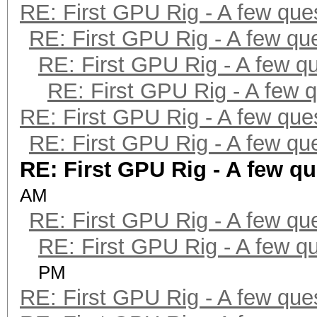
RE: First GPU Rig - A few que
RE: First GPU Rig - A few qu
RE: First GPU Rig - A few q
RE: First GPU Rig - A few 
RE: First GPU Rig - A few que
RE: First GPU Rig - A few qu
RE: First GPU Rig - A few q
AM
RE: First GPU Rig - A few qu
RE: First GPU Rig - A few q
PM
RE: First GPU Rig - A few que