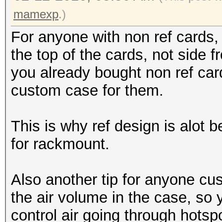
mamexp
.)
For anyone with non ref cards, 
the top of the cards, not side fr
you already bought non ref car
custom case for them.
This is why ref design is alot be
for rackmount.
Also another tip for anyone cus
the air volume in the case, so 
control air going through hotsp