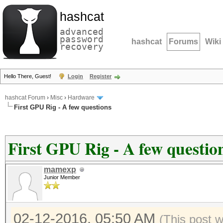
hashcat
advanced
password
hashcat
Forums
Wiki
recovery
Hello There, Guest!
Login
Register
hashcat Forum
›
Misc
›
Hardware
First GPU Rig - A few questions
First GPU Rig - A few questio
mamexp
Junior Member
02-12-2016, 05:50 AM
(This post 