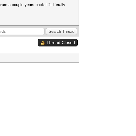
rum a couple years back. It's literally
Thread Closed