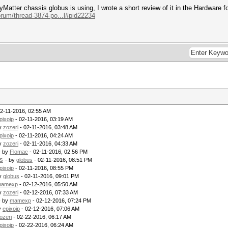
yMatter chassis globus is using, I wrote a short review of it in the Hardware fo
orum/thread-3874-po...l#pid22234
2-11-2016, 02:55 AM
pixoip
- 02-11-2016, 03:19 AM
by
zozeri
- 02-11-2016, 03:48 AM
pixoip
- 02-11-2016, 04:24 AM
by
zozeri
- 02-11-2016, 04:33 AM
- by
Flomac
- 02-11-2016, 02:56 PM
s
- by
globus
- 02-11-2016, 08:51 PM
pixoip
- 02-11-2016, 08:55 PM
by
globus
- 02-11-2016, 09:01 PM
amexp
- 02-12-2016, 05:50 AM
by
zozeri
- 02-12-2016, 07:33 AM
- by
mamexp
- 02-12-2016, 07:24 PM
y
epixoip
- 02-12-2016, 07:06 AM
ozeri
- 02-22-2016, 06:17 AM
pixoip
- 02-22-2016, 06:24 AM