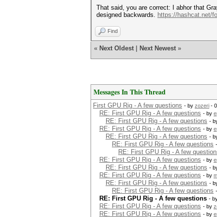
That said, you are correct: I abhor that Gra
designed backwards.
https://hashcat.net/f
Find
«
Next Oldest
|
Next Newest
»
Messages In This Thread
First GPU Rig - A few questions
- by
zozeri
- 0
RE: First GPU Rig - A few questions
- by
e
RE: First GPU Rig - A few questions
- 
RE: First GPU Rig - A few questions
- by
e
RE: First GPU Rig - A few questions
- 
RE: First GPU Rig - A few questions
RE: First GPU Rig - A few question
RE: First GPU Rig - A few questions
- by
e
RE: First GPU Rig - A few questions
- 
RE: First GPU Rig - A few questions
- by
m
RE: First GPU Rig - A few questions
- 
RE: First GPU Rig - A few questions
RE: First GPU Rig - A few questions
- b
RE: First GPU Rig - A few questions
- by
z
RE: First GPU Rig - A few questions
- by
e