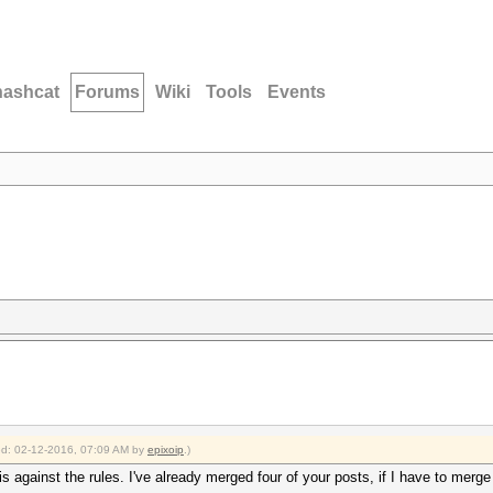
hashcat
Forums
Wiki
Tools
Events
ied: 02-12-2016, 07:09 AM by
epixoip
.)
 against the rules. I've already merged four of your posts, if I have to merge 