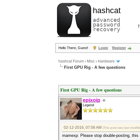
hashcat
advanced
password
recovery
Hello There, Guest!
Login
Register
hashcat Forum
›
Misc
›
Hardware
First GPU Rig - A few questions
First GPU Rig - A few questions
epixoip
Legend
02-12-2016, 07:06 AM
(This post was last modif
mamexp: Please stop double-posting, this is