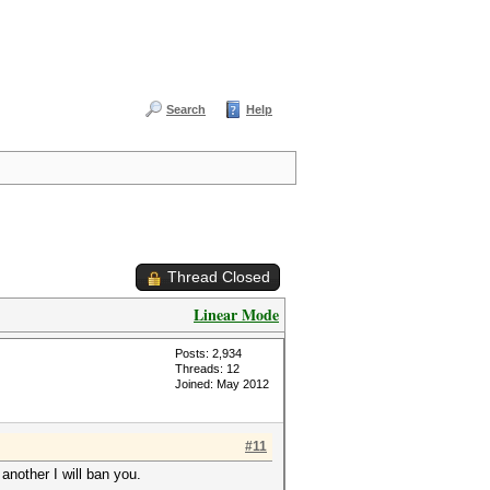
Search
Help
Thread Closed
Linear Mode
Posts: 2,934
Threads: 12
Joined: May 2012
#11
another I will ban you.