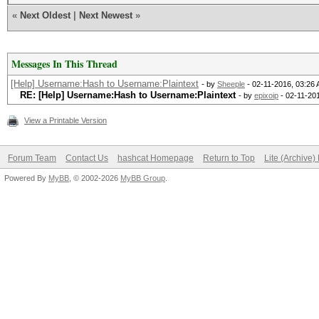
«
Next Oldest
|
Next Newest
»
Messages In This Thread
[Help] Username:Hash to Username:Plaintext
- by
Sheeple
- 02-11-2016, 03:26
RE: [Help] Username:Hash to Username:Plaintext
- by
epixoip
- 02-11-20
View a Printable Version
Forum Team
Contact Us
hashcat Homepage
Return to Top
Lite (Archive
Powered By
MyBB
, © 2002-2026
MyBB Group
.