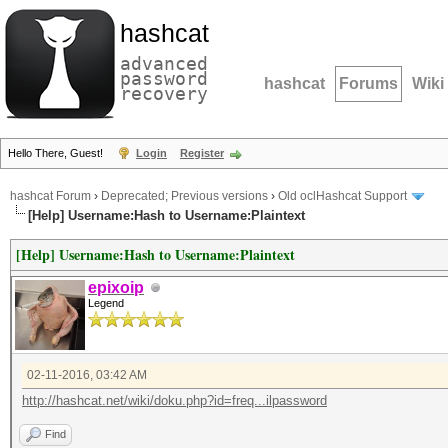
hashcat
advanced
password
hashcat
Forums
Wiki
recovery
Hello There, Guest!
Login
Register
hashcat Forum
›
Deprecated; Previous versions
›
Old oclHashcat Support
[Help] Username:Hash to Username:Plaintext
[Help] Username:Hash to Username:Plaintext
epixoip
Legend
02-11-2016, 03:42 AM
http://hashcat.net/wiki/doku.php?id=freq...ilpassword
Find