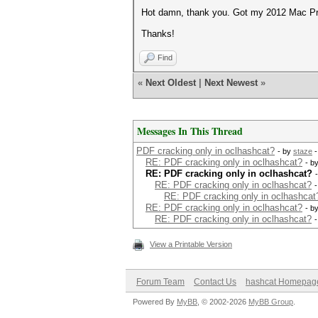
Hot damn, thank you. Got my 2012 Mac Pro
Thanks!
Find
«
Next Oldest
|
Next Newest
»
Messages In This Thread
PDF cracking only in oclhashcat?
- by
staze
-
RE: PDF cracking only in oclhashcat?
- b
RE: PDF cracking only in oclhashcat?
RE: PDF cracking only in oclhashcat?
RE: PDF cracking only in oclhashcat
RE: PDF cracking only in oclhashcat?
- b
RE: PDF cracking only in oclhashcat?
View a Printable Version
Forum Team
Contact Us
hashcat Homepag
Powered By
MyBB
, © 2002-2026
MyBB Group
.