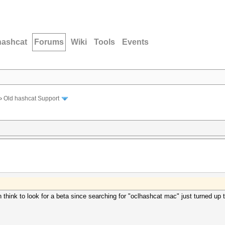
hashcat
Forums
Wiki
Tools
Events
›
Old hashcat Support
en think to look for a beta since searching for "oclhashcat mac" just turned up