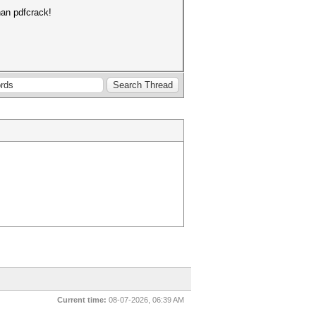
an pdfcrack!
Current time:
08-07-2026, 06:39 AM