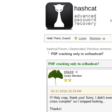
hashcat
advanced
password
recovery
Hello There, Guest!
Login
Register
hashcat Forum
›
Deprecated; Previous versions
PDF cracking only in oclhashcat?
PDF cracking only in oclhashcat?
staze
Junior Member
02-17-2016, 02:33 AM
!!! Holy crap, thank you! Sorry, I didn't ev
cross compiler" so I stopped looking...
Thanks!