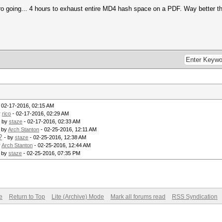
 going... 4 hours to exhaust entire MD4 hash space on a PDF. Way better th
 02-17-2016, 02:15 AM
y
rico
- 02-17-2016, 02:29 AM
- by
staze
- 02-17-2016, 02:33 AM
- by
Arch Stanton
- 02-25-2016, 12:11 AM
?
- by
staze
- 02-25-2016, 12:38 AM
y
Arch Stanton
- 02-25-2016, 12:44 AM
- by
staze
- 02-25-2016, 07:35 PM
e
Return to Top
Lite (Archive) Mode
Mark all forums read
RSS Syndication