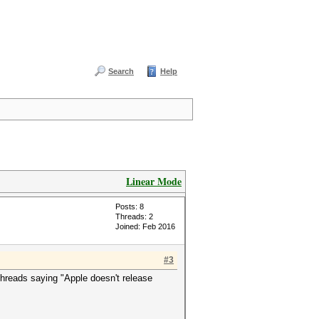
Search
Help
Linear Mode
Posts: 8
Threads: 2
Joined: Feb 2016
#3
 threads saying "Apple doesn't release