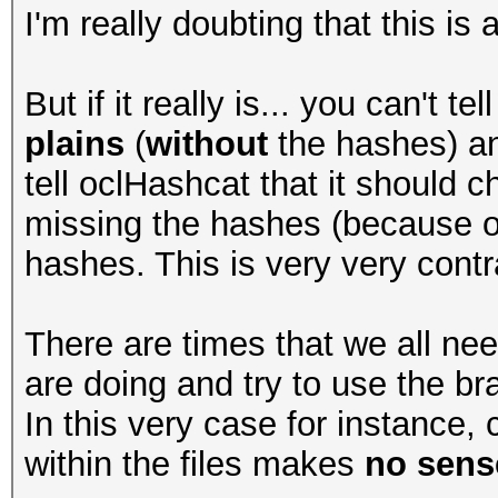
I'm really doubting that this is
But if it really is... you can't t
plains
(
without
the hashes) an
tell oclHashcat that it should c
missing the hashes (because of 
hashes. This is very very contra
There are times that we all ne
are doing and try to use the bra
In this very case for instance
within the files makes
no sense