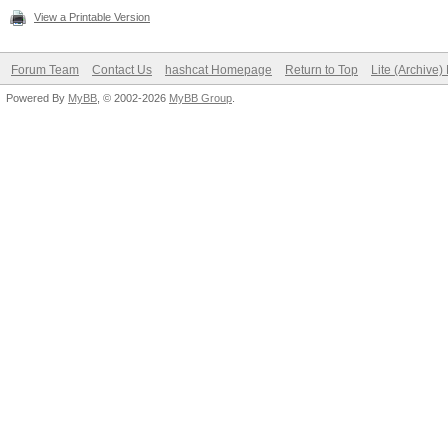
View a Printable Version
Forum Team
Contact Us
hashcat Homepage
Return to Top
Lite (Archive
Powered By
MyBB
, © 2002-2026
MyBB Group
.