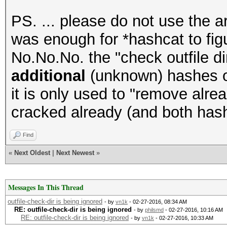
PS. ... please do not use the a
was enough for *hashcat to figur
No.No.No. the "check outfile di
additional
(unknown) hashes or 
it is only used to "remove alr
cracked already (and both has
Find
«
Next Oldest
|
Next Newest
»
Messages In This Thread
outfile-check-dir is being ignored
- by
vn1k
- 02-27-2016, 08:34 AM
RE: outfile-check-dir is being ignored
- by
philsmd
- 02-27-2016, 10:16 AM
RE: outfile-check-dir is being ignored
- by
vn1k
- 02-27-2016, 10:33 AM