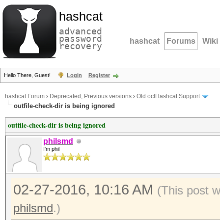
hashcat
advanced
password
hashcat
Forums
Wiki
recovery
Hello There, Guest!
Login
Register
hashcat Forum
›
Deprecated; Previous versions
›
Old oclHashcat Support
outfile-check-dir is being ignored
outfile-check-dir is being ignored
philsmd
I'm phil
02-27-2016, 10:16 AM
(This post 
philsmd
.)