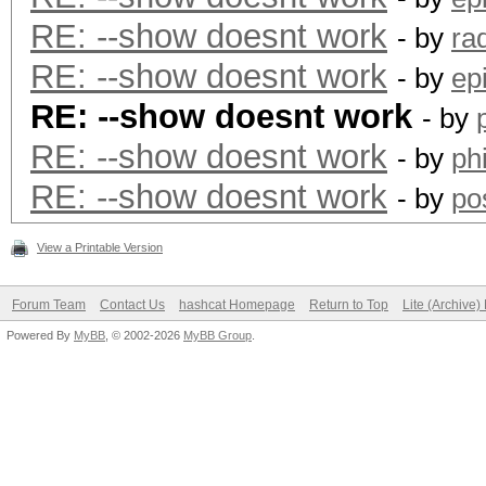
RE: --show doesnt work
- by
ra
RE: --show doesnt work
- by
ep
RE: --show doesnt work
- by
RE: --show doesnt work
- by
ph
RE: --show doesnt work
- by
po
View a Printable Version
Forum Team
Contact Us
hashcat Homepage
Return to Top
Lite (Archive
Powered By
MyBB
, © 2002-2026
MyBB Group
.