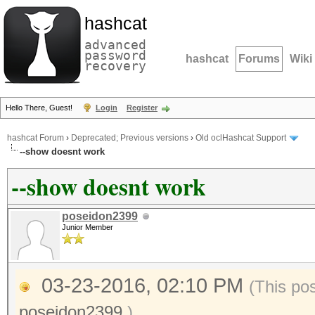
hashcat
advanced
password
hashcat
Forums
Wiki
recovery
Hello There, Guest!
Login
Register
hashcat Forum
›
Deprecated; Previous versions
›
Old oclHashcat Support
--show doesnt work
--show doesnt work
poseidon2399
Junior Member
03-23-2016, 02:10 PM
(This po
poseidon2399
.)