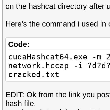
on the hashcat directory after u
Here's the command i used in c
Code:
cudaHashcat64.exe -m 
network.hccap -i ?d?d
cracked.txt
EDIT: Ok from the link you post
hash file.