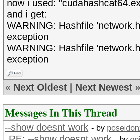
now i used: "cudahashcat64.e
and i get:
WARNING: Hashfile 'network.hcc
exception
WARNING: Hashfile 'network.hcc
exception
Find
«
Next Oldest
|
Next Newest
Messages In This Thread
--show doesnt work
- by
poseidon
RE: --show doesnt work
- by
ep