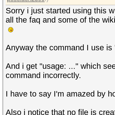
Sorry i just started using this
all the faq and some of the wi
Anyway the command I use is 
And i get "usage: ..." which se
command incorrectly.
I have to say I'm amazed by h
Also i notice that no file is crea