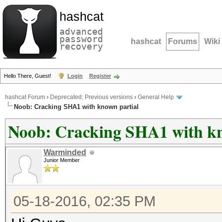
hashcat
advanced
password
hashcat
Forums
Wiki
recovery
Hello There, Guest!
Login
Register
hashcat Forum
›
Deprecated; Previous versions
›
General Help
Noob: Cracking SHA1 with known partial
Noob: Cracking SHA1 with kn
Warminded
Junior Member
05-18-2016, 02:35 PM