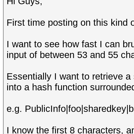
Hi Guys,
First time posting on this kin
I want to see how fast I can b
input of between 53 and 55 ch
Essentially I want to retrieve 
into a hash function surrounde
e.g. PublicInfo|foo|sharedkey|
I know the first 8 characters, 