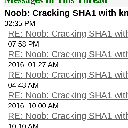
Noob: Cracking SHA1 with kn
02:35 PM
RE: Noob: Cracking SHA1 with
07:58 PM
RE: Noob: Cracking SHA1 with
2016, 01:27 AM
RE: Noob: Cracking SHA1 with
04:43 AM
RE: Noob: Cracking SHA1 with
2016, 10:00 AM
RE: Noob: Cracking SHA1 with
10:10 AM