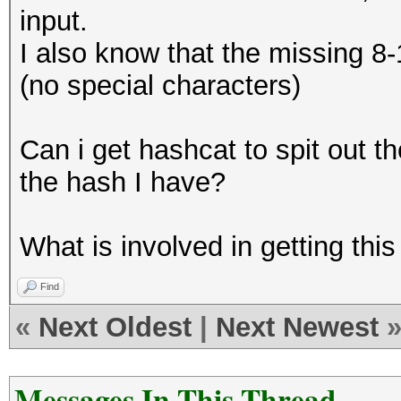
input.
I also know that the missing 8
(no special characters)
Can i get hashcat to spit out t
the hash I have?
What is involved in getting this
Find
«
Next Oldest
|
Next Newest
Messages In This Thread