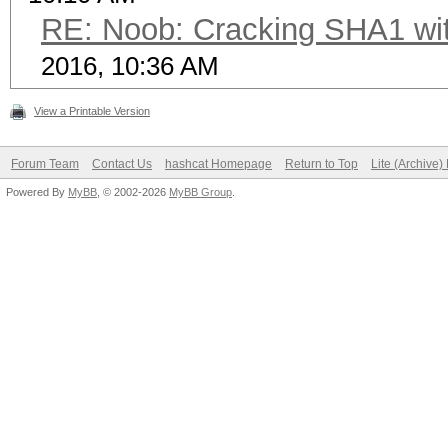
RE: Noob: Cracking SHA1 wit
2016, 10:36 AM
View a Printable Version
Forum Team
Contact Us
hashcat Homepage
Return to Top
Lite (Archive
Powered By
MyBB
, © 2002-2026
MyBB Group
.