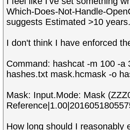
I feel like I've set something w
Which-Does-Not-Handle-OpenCL-
suggests Estimated >10 years
I don't think I have enforced th
Command: hashcat -m 100 -a 3
hashes.txt mask.hcmask -o ha
Mask: Input.Mode: Mask (ZZZ
Reference|1.00|2016051805575
How long should I reasonably e