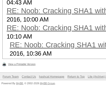
04:43 AM
RE: Noob: Cracking SHA1 with
2016, 10:00 AM
RE: Noob: Cracking SHA1 with
10:10 AM
RE: Noob: Cracking SHA1 wit
2016, 10:36 AM
View a Printable Version
Forum Team
Contact Us
hashcat Homepage
Return to Top
Lite (Archive
Powered By
MyBB
, © 2002-2026
MyBB Group
.