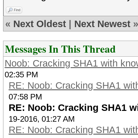
Find
«
Next Oldest
|
Next Newest
Messages In This Thread
Noob: Cracking SHA1 with know
02:35 PM
RE: Noob: Cracking SHA1 with
07:58 PM
RE: Noob: Cracking SHA1 wi
19-2016, 01:27 AM
RE: Noob: Cracking SHA1 with