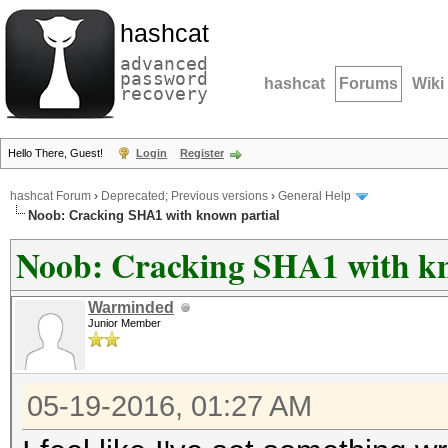
hashcat
advanced
password
hashcat
Forums
Wiki
recovery
Hello There, Guest!
Login
Register
hashcat Forum
›
Deprecated; Previous versions
›
General Help
Noob: Cracking SHA1 with known partial
Noob: Cracking SHA1 with kn
Warminded
Junior Member
05-19-2016, 01:27 AM